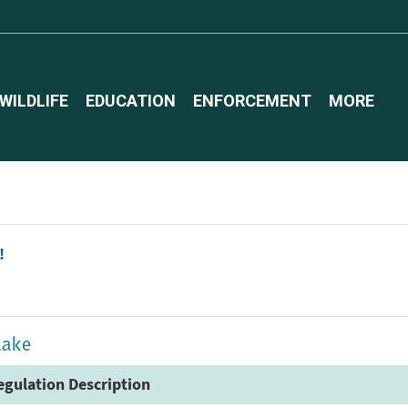
WILDLIFE
EDUCATION
ENFORCEMENT
MORE
!
Lake
egulation Description