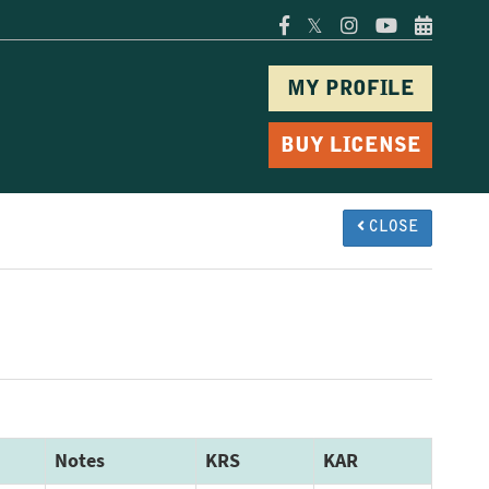
𝕏
MY PROFILE
BUY LICENSE
CLOSE
Notes
KRS
KAR