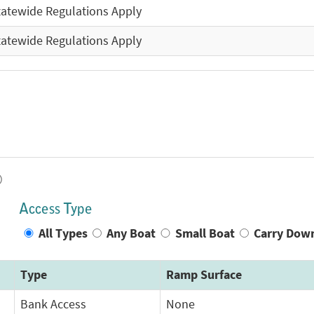
tatewide Regulations Apply
tatewide Regulations Apply
)
Access Type
All Types
Any Boat
Small Boat
Carry Dow
Type
Ramp Surface
Bank Access
None