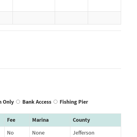
n Only
Bank Access
Fishing Pier
Fee
Marina
County
No
None
Jefferson