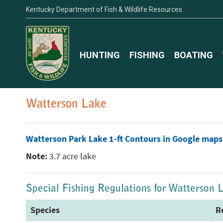
Kentucky Department of Fish & Wildlife Resources
HUNTING
FISHING
BOATING
Watterson Lake
Watterson Park Lake 1-ft Contours in Google maps
Note:
3.7 acre lake
Special Fishing Regulations for Watterson 
Species
R