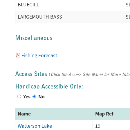
BLUEGILL
S
LARGEMOUTH BASS
S
Miscellaneous
Fishing Forecast
Access Sites
(
Click the Access Site Name for More Info
Handicap Accessible Only:
Yes
No
Name
Map Ref
Watterson Lake
19