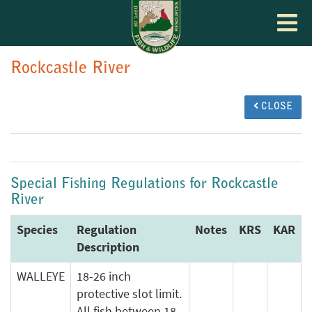
Toggle
navigat
Rockcastle River
CLOSE
Special Fishing Regulations for Rockcastle
River
Species
Regulation
Notes
KRS
KAR
Description
WALLEYE
18-26 inch
protective slot limit.
All fish between 18