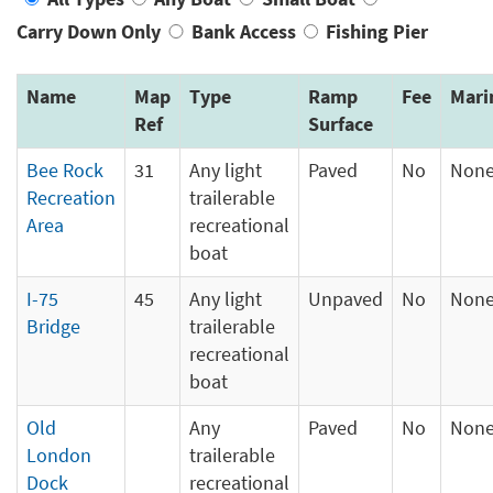
Carry Down Only
Bank Access
Fishing Pier
Name
Map
Type
Ramp
Fee
Mari
Ref
Surface
Bee Rock
31
Any light
Paved
No
Non
Recreation
trailerable
Area
recreational
boat
I-75
45
Any light
Unpaved
No
Non
Bridge
trailerable
recreational
boat
Old
Any
Paved
No
Non
London
trailerable
Dock
recreational