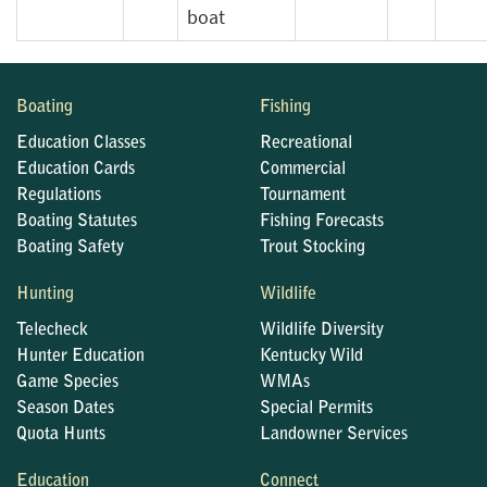
boat
Boating
Fishing
Education Classes
Recreational
Education Cards
Commercial
Regulations
Tournament
Boating Statutes
Fishing Forecasts
Boating Safety
Trout Stocking
Hunting
Wildlife
Telecheck
Wildlife Diversity
Hunter Education
Kentucky Wild
Game Species
WMAs
Season Dates
Special Permits
Quota Hunts
Landowner Services
Education
Connect