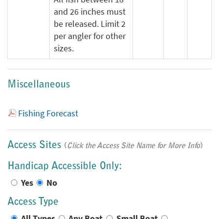
and 26 inches must
be released. Limit 2
per angler for other
sizes.
Miscellaneous
Fishing Forecast
Access Sites
(
Click the Access Site Name for More Info
)
Handicap Accessible Only:
Yes
No
Access Type
All Types
Any Boat
Small Boat