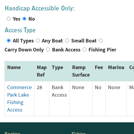
Handicap Accessible Only:
Yes
No
Access Type
All Types
Any Boat
Small Boat
Carry Down Only
Bank Access
Fishing Pier
Name
Map
Type
Ramp
Fee
Marina
C
Ref
Surface
Commerce
28
Bank
None
No
None
M
Park Lake
Access
Fishing
Access