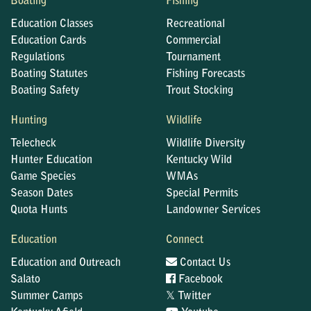
Boating
Fishing
Education Classes
Recreational
Education Cards
Commercial
Regulations
Tournament
Boating Statutes
Fishing Forecasts
Boating Safety
Trout Stocking
Hunting
Wildlife
Telecheck
Wildlife Diversity
Hunter Education
Kentucky Wild
Game Species
WMAs
Season Dates
Special Permits
Quota Hunts
Landowner Services
Education
Connect
Education and Outreach
Contact Us
Salato
Facebook
𝕏
Summer Camps
Twitter