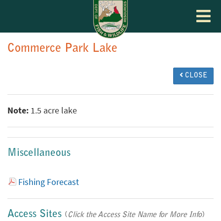
Toggle
navigat
Commerce Park Lake
CLOSE
Note:
1.5 acre lake
Miscellaneous
Fishing Forecast
Access Sites
(
Click the Access Site Name for More Info
)