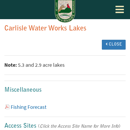
Toggle
navigat
Carlisle Water Works Lakes
CLOSE
Note:
5.3 and 2.9 acre lakes
Miscellaneous
Fishing Forecast
Access Sites
(
Click the Access Site Name for More Info
)