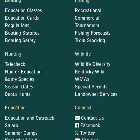
Boating
Fishing
Education Classes
Recreational
Education Cards
Commercial
Regulations
Tournament
Boating Statutes
Fishing Forecasts
Boating Safety
Trout Stocking
Hunting
Wildlife
Telecheck
Wildlife Diversity
Hunter Education
Kentucky Wild
Game Species
WMAs
Season Dates
Special Permits
Quota Hunts
Landowner Services
Education
Connect
Education and Outreach
Contact Us
Salato
Facebook
𝕏
Summer Camps
Twitter