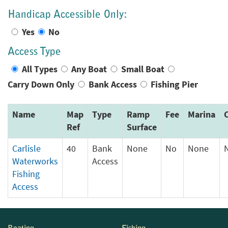
Handicap Accessible Only:
Yes
No
Access Type
All Types
Any Boat
Small Boat
Carry Down Only
Bank Access
Fishing Pier
Name
Map
Type
Ramp
Fee
Marina
Ref
Surface
Carlisle
40
Bank
None
No
None
Waterworks
Access
Fishing
Access