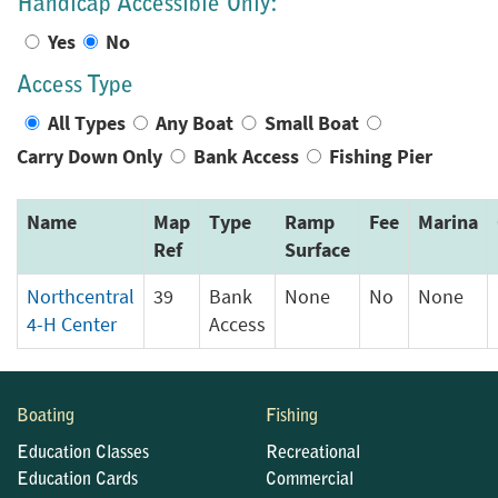
Handicap Accessible Only:
Yes
No
Access Type
All Types
Any Boat
Small Boat
Carry Down Only
Bank Access
Fishing Pier
Name
Map
Type
Ramp
Fee
Marina
Ref
Surface
Northcentral
39
Bank
None
No
None
4-H Center
Access
Boating
Fishing
Education Classes
Recreational
Education Cards
Commercial