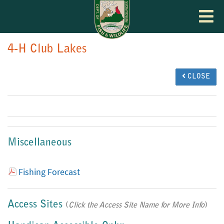
Toggle
navigat
4-H Club Lakes
CLOSE
Miscellaneous
Fishing Forecast
Access Sites
(
Click the Access Site Name for More Info
)