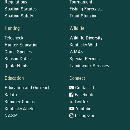
Regulations
Tournament
Boating Statutes
Fishing Forecasts
Boating Safety
Trout Stocking
Hunting
Wildlife
Telecheck
Wildlife Diversity
Hunter Education
Kentucky Wild
Game Species
WMAs
Season Dates
Special Permits
Quota Hunts
Landowner Services
Education
Connect
Education and Outreach
Contact Us
Salato
Facebook
𝕏
Summer Camps
Twitter
Kentucky Afield
Youtube
NASP
Instagram