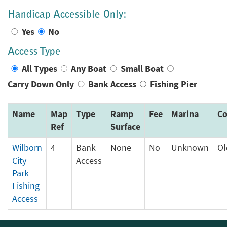
Handicap Accessible Only:
Yes
No
Access Type
All Types
Any Boat
Small Boat
Carry Down Only
Bank Access
Fishing Pier
Name
Map
Type
Ramp
Fee
Marina
Co
Ref
Surface
Wilborn
4
Bank
None
No
Unknown
O
City
Access
Park
Fishing
Access