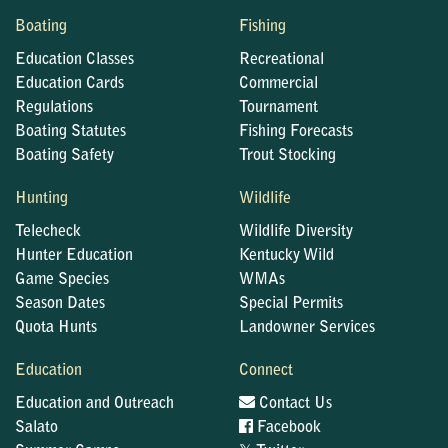
Boating
Fishing
Education Classes
Recreational
Education Cards
Commercial
Regulations
Tournament
Boating Statutes
Fishing Forecasts
Boating Safety
Trout Stocking
Hunting
Wildlife
Telecheck
Wildlife Diversity
Hunter Education
Kentucky Wild
Game Species
WMAs
Season Dates
Special Permits
Quota Hunts
Landowner Services
Education
Connect
Education and Outreach
Contact Us
Salato
Facebook