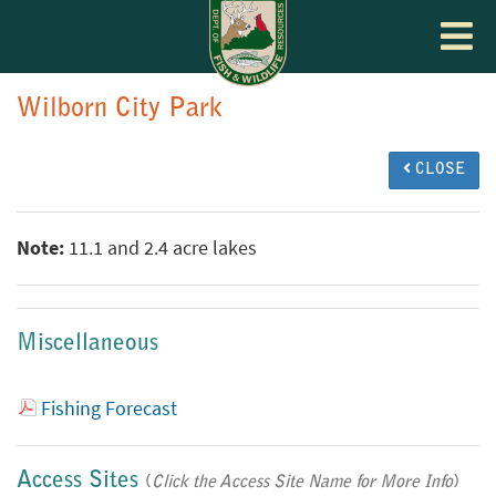
Toggle
navigat
Wilborn City Park
CLOSE
Note:
11.1 and 2.4 acre lakes
Miscellaneous
Fishing Forecast
Access Sites
(
Click the Access Site Name for More Info
)