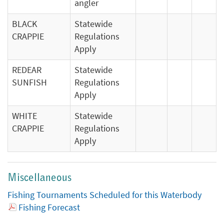
angler
BLACK
Statewide
CRAPPIE
Regulations
Apply
REDEAR
Statewide
SUNFISH
Regulations
Apply
WHITE
Statewide
CRAPPIE
Regulations
Apply
Miscellaneous
Fishing Tournaments Scheduled for this Waterbody
Fishing Forecast