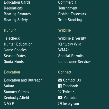
Education Cards
Commercial
Regulations
Tournament
Boating Statutes
Fishing Forecasts
Boating Safety
Trout Stocking
Hunting
Wildlife
Telecheck
Wildlife Diversity
Hunter Education
Kentucky Wild
Game Species
WMAs
Season Dates
Special Permits
Quota Hunts
Landowner Services
Education
Connect
Education and Outreach
Contact Us
Salato
Facebook
𝕏
Summer Camps
Twitter
Kentucky Afield
Youtube
NASP
Instagram