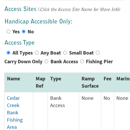
Access Sites
(
Click the Access Site Name for More Info
)
Handicap Accessible Only:
Yes
No
Access Type
All Types
Any Boat
Small Boat
Carry Down Only
Bank Access
Fishing Pier
Name
Map
Type
Ramp
Fee
Marin
Ref
Surface
Cedar
Bank
None
No
None
Creek
Access
Bank
Fishing
Area