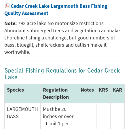
Cedar Creek Lake Largemouth Bass Fishing
Quality Assessment
Note:
792 acre lake No motor size restrictions
Abundant submerged trees and vegetation can make
shoreline fishing a challenge, but good numbers of
bass, bluegill, shellcrackers and catfish make it
worthwhile.
Special Fishing Regulations for Cedar Creek
Lake
Species
Regulation
Notes
KRS
KAR
Description
LARGEMOUTH
Must be 20
BASS
inches or over
- Limit 1 per