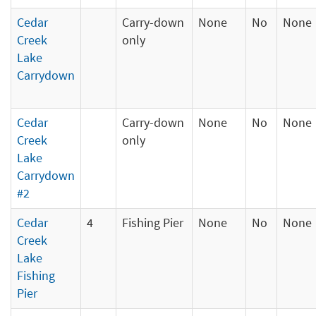
Cedar
Carry-down
None
No
None
Creek
only
Lake
Carrydown
Cedar
Carry-down
None
No
None
Creek
only
Lake
Carrydown
#2
Cedar
4
Fishing Pier
None
No
None
Creek
Lake
Fishing
Pier