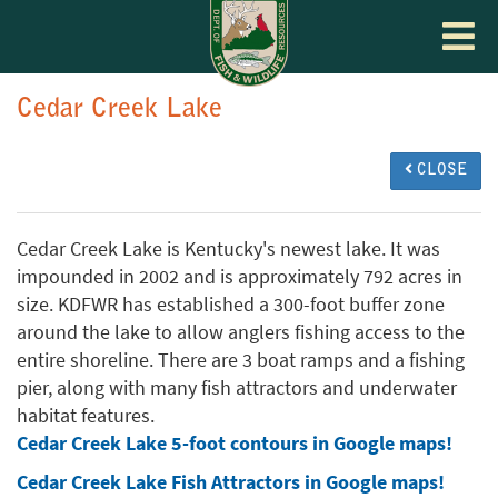
Toggle
navigat
Cedar Creek Lake
CLOSE
Cedar Creek Lake is Kentucky's newest lake. It was
impounded in 2002 and is approximately 792 acres in
size. KDFWR has established a 300-foot buffer zone
around the lake to allow anglers fishing access to the
entire shoreline. There are 3 boat ramps and a fishing
pier, along with many fish attractors and underwater
habitat features.
Cedar Creek Lake 5-foot contours in Google maps!
Cedar Creek Lake Fish Attractors in Google maps!