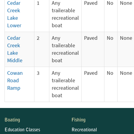
Cedar
1
Any
Paved
No
None
Creek
trailerable
Lake
recreational
Lower
boat
Cedar
2
Any
Paved
No
None
Creek
trailerable
Lake
recreational
Middle
boat
Cowan
3
Any
Paved
No
None
Road
trailerable
Ramp
recreational
boat
Boating
Fishing
Education Classes
Recreational