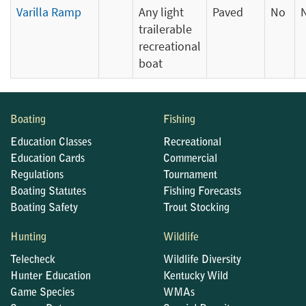
Varilla Ramp
Any light
Paved
No
trailerable
recreational
boat
Boating
Fishing
Education Classes
Recreational
Education Cards
Commercial
Regulations
Tournament
Boating Statutes
Fishing Forecasts
Boating Safety
Trout Stocking
Hunting
Wildlife
Telecheck
Wildlife Diversity
Hunter Education
Kentucky Wild
Game Species
WMAs