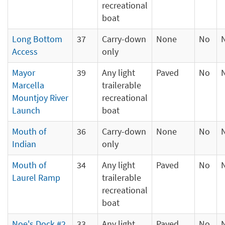
recreational
boat
Long Bottom
37
Carry-down
None
No
Access
only
Mayor
39
Any light
Paved
No
Marcella
trailerable
Mountjoy River
recreational
Launch
boat
Mouth of
36
Carry-down
None
No
Indian
only
Mouth of
34
Any light
Paved
No
Laurel Ramp
trailerable
recreational
boat
Noe's Dock #2
33
Any light
Paved
No