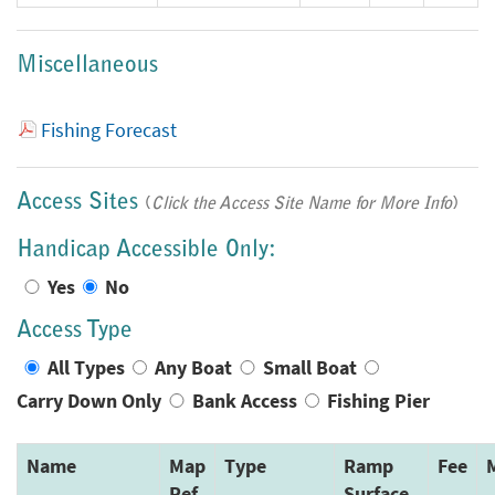
Miscellaneous
Fishing Forecast
Access Sites
(
Click the Access Site Name for More Info
)
Handicap Accessible Only:
Yes
No
Access Type
All Types
Any Boat
Small Boat
Carry Down Only
Bank Access
Fishing Pier
Name
Map
Type
Ramp
Fee
Ref
Surface