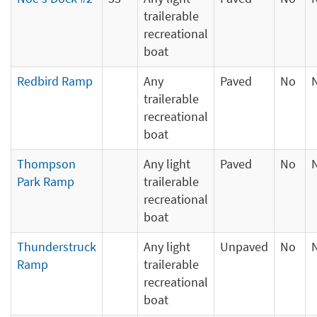
trailerable
recreational
boat
Redbird Ramp
Any
Paved
No
trailerable
recreational
boat
Thompson
Any light
Paved
No
Park Ramp
trailerable
recreational
boat
Thunderstruck
Any light
Unpaved
No
Ramp
trailerable
recreational
boat