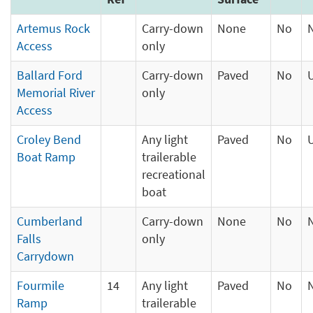
Artemus Rock
Carry-down
None
No
Access
only
Ballard Ford
Carry-down
Paved
No
Memorial River
only
Access
Croley Bend
Any light
Paved
No
Boat Ramp
trailerable
recreational
boat
Cumberland
Carry-down
None
No
Falls
only
Carrydown
Fourmile
14
Any light
Paved
No
Ramp
trailerable