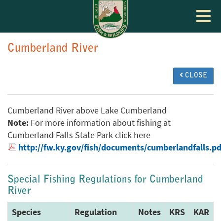
Toggle
navigat
Cumberland River
CLOSE
Cumberland River above Lake Cumberland
Note:
For more information about fishing at
Cumberland Falls State Park click here
http://fw.ky.gov/fish/documents/cumberlandfalls.pd
Special Fishing Regulations for Cumberland
River
Species
Regulation
Notes
KRS
KAR