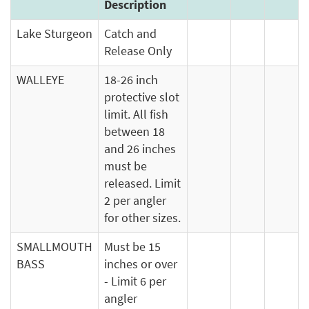
Description
Lake Sturgeon
Catch and
Release Only
WALLEYE
18-26 inch
protective slot
limit. All fish
between 18
and 26 inches
must be
released. Limit
2 per angler
for other sizes.
SMALLMOUTH
Must be 15
BASS
inches or over
- Limit 6 per
angler