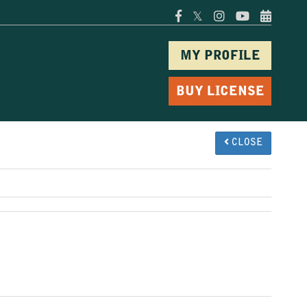
𝕏
MY PROFILE
BUY LICENSE
CLOSE