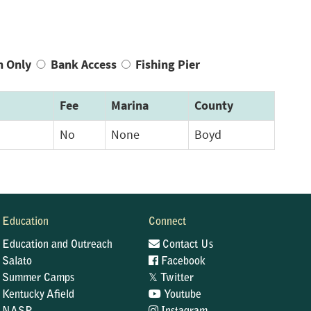
n Only
Bank Access
Fishing Pier
Fee
Marina
County
No
None
Boyd
Education
Connect
Education and Outreach
Contact Us
Salato
Facebook
𝕏
Summer Camps
Twitter
Kentucky Afield
Youtube