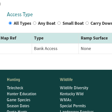
)
Access Type
All Types
Any Boat
Small Boat
Carry Dow
Map Ref
Type
Ramp Surface
Bank Access
None
Hunting
Wildlife
Telecheck
Wildlife Diversity
Hunter Education
Kentucky Wild
Game Species
WMAs
Season Dates
Special Permits