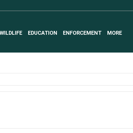
WILDLIFE
EDUCATION
ENFORCEMENT
MORE