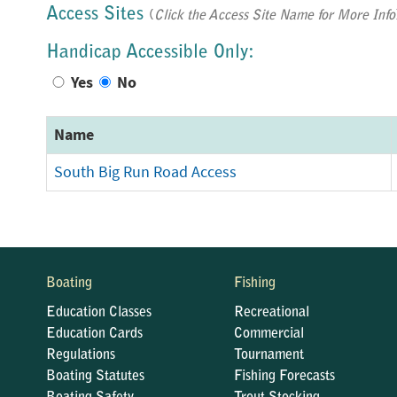
Access Sites
(
Click the Access Site Name for More Info
Handicap Accessible Only:
Yes
No
Name
South Big Run Road Access
Boating
Fishing
Education Classes
Recreational
Education Cards
Commercial
Regulations
Tournament
Boating Statutes
Fishing Forecasts