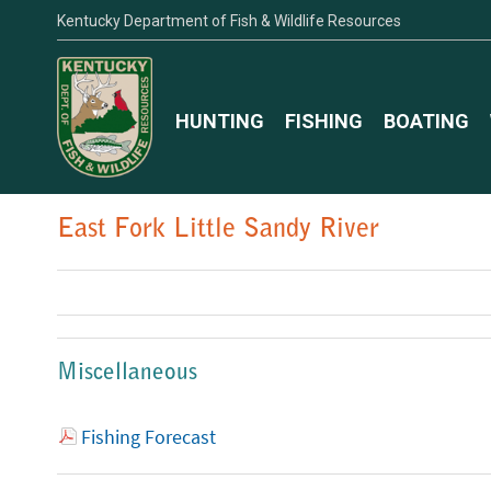
Kentucky Department of Fish & Wildlife Resources
HUNTING
FISHING
BOATING
East Fork Little Sandy River
Miscellaneous
Fishing Forecast