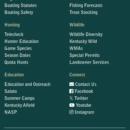
Boating Statutes
Fishing Forecasts
Boating Safety
Trout Stocking
Hunting
Wildlife
Telecheck
Wildlife Diversity
Hunter Education
Kentucky Wild
Game Species
WMAs
Season Dates
Special Permits
Quota Hunts
Landowner Services
Education
Connect
Education and Outreach
Contact Us
Salato
Facebook
𝕏
Summer Camps
Twitter
Kentucky Afield
Youtube
NASP
Instagram