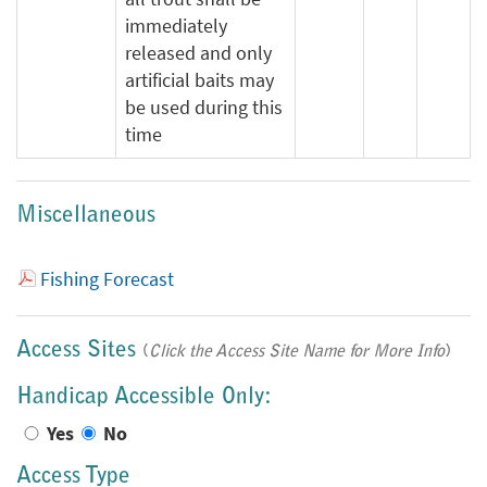
immediately
released and only
artificial baits may
be used during this
time
Miscellaneous
Fishing Forecast
Access Sites
(
Click the Access Site Name for More Info
)
Handicap Accessible Only:
Yes
No
Access Type