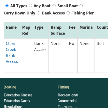
All Types
Any Boat
Small Boat
Carry Down Only
Bank Access
Fishing Pier
Name
Map
Type
Ramp
Fee
Marina
Count
Ref
Surface
Clear
Bank
None
No
None
Bell
Creek
Access
Bank
Access
Boating
Fishing
Education Classes
Recreational
Education Cards
Commercial
Regulations
Tournament