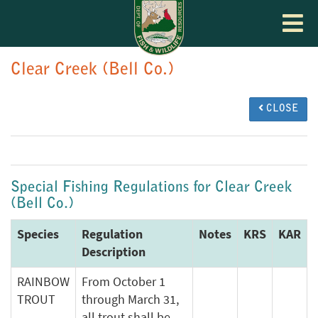
Toggle
navigat
Clear Creek (Bell Co.)
CLOSE
Special Fishing Regulations for Clear Creek
(Bell Co.)
Species
Regulation
Notes
KRS
KAR
Description
RAINBOW
From October 1
TROUT
through March 31,
all trout shall be