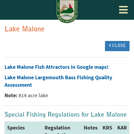
Toggle
navigat
Lake Malone
CLOSE
Lake Malone Fish Attractors in Google maps!
Lake Malone Largemouth Bass Fishing Quality
Assessment
Note:
814 acre lake
Special Fishing Regulations for Lake Malone
Species
Regulation
Notes
KRS
KAR