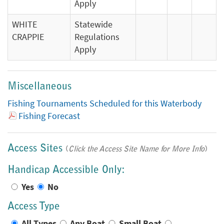
Apply
WHITE
Statewide
CRAPPIE
Regulations
Apply
Miscellaneous
Fishing Tournaments Scheduled for this Waterbody
Fishing Forecast
Access Sites
(
Click the Access Site Name for More Info
)
Handicap Accessible Only:
Yes
No
Access Type
All Types
Any Boat
Small Boat