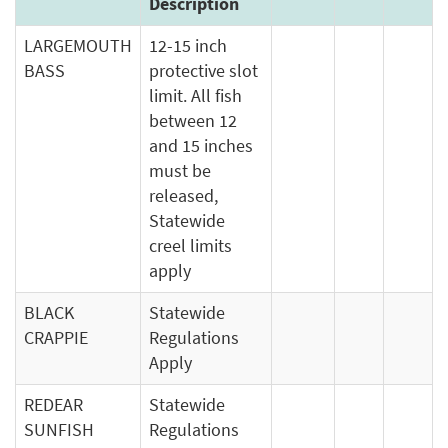
Description
LARGEMOUTH
12-15 inch
BASS
protective slot
limit. All fish
between 12
and 15 inches
must be
released,
Statewide
creel limits
apply
BLACK
Statewide
CRAPPIE
Regulations
Apply
REDEAR
Statewide
SUNFISH
Regulations