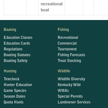
recreational
boat
Boating
Fishing
Education Classes
Recreational
Education Cards
Commercial
Regulations
Tournament
Boating Statutes
Fishing Forecasts
Boating Safety
Trout Stocking
Hunting
Wildlife
Telecheck
Wildlife Diversity
Hunter Education
Kentucky Wild
Game Species
WMAs
Season Dates
Special Permits
Quota Hunts
Landowner Services