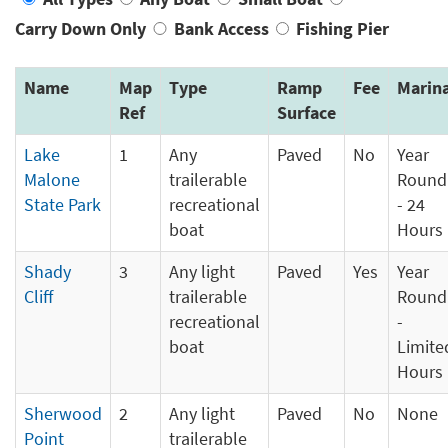
Carry Down Only
Bank Access
Fishing Pier
Name
Map
Type
Ramp
Fee
Marin
Ref
Surface
Lake
1
Any
Paved
No
Year
Malone
trailerable
Round
State Park
recreational
- 24
boat
Hours
Shady
3
Any light
Paved
Yes
Year
Cliff
trailerable
Round
recreational
-
boat
Limite
Hours
Sherwood
2
Any light
Paved
No
None
Point
trailerable