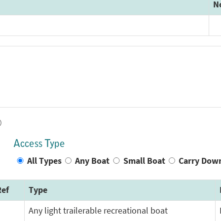
N
)
Access Type
All Types
Any Boat
Small Boat
Carry Dow
ef
Type
Any light trailerable recreational boat