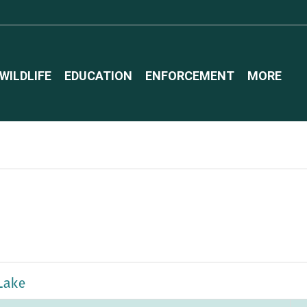
WILDLIFE
EDUCATION
ENFORCEMENT
MORE
Lake