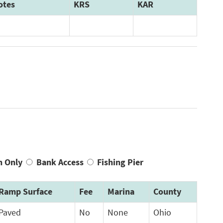
otes
KRS
KAR
n Only
Bank Access
Fishing Pier
Ramp Surface
Fee
Marina
County
Paved
No
None
Ohio