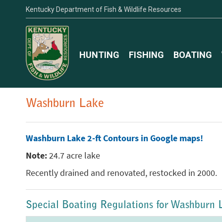
Kentucky Department of Fish & Wildlife Resources
HUNTING
FISHING
BOATING
Washburn Lake
Washburn Lake 2-ft Contours in Google maps!
Note:
24.7 acre lake
Recently drained and renovated, restocked in 2000.
Special Boating Regulations for Washburn 