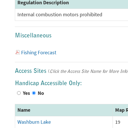
Regulation Description
Internal combustion motors prohibited
Miscellaneous
Fishing Forecast
Access Sites
(
Click the Access Site Name for More Info
Handicap Accessible Only:
Yes
No
Name
Map R
Washburn Lake
19