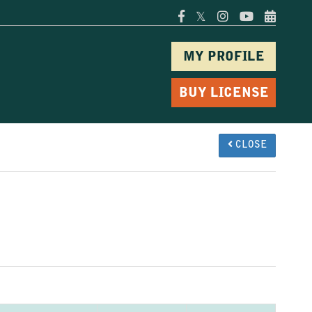
𝕏
MY PROFILE
BUY LICENSE
CLOSE