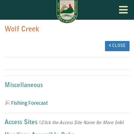
Toggle
navigat
Wolf Creek
CLOSE
Miscellaneous
Fishing Forecast
Access Sites
(
Click the Access Site Name for More Info
)