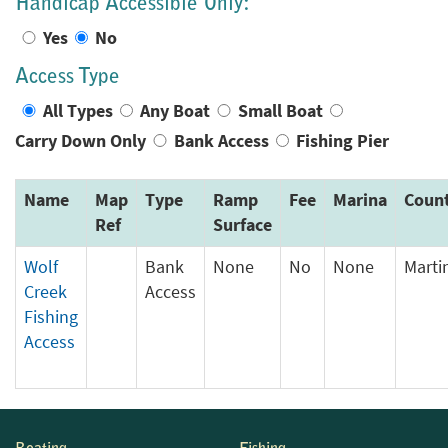
Handicap Accessible Only:
Yes
No
Access Type
All Types
Any Boat
Small Boat
Carry Down Only
Bank Access
Fishing Pier
Name
Map
Type
Ramp
Fee
Marina
Coun
Ref
Surface
Wolf
Bank
None
No
None
Marti
Creek
Access
Fishing
Access