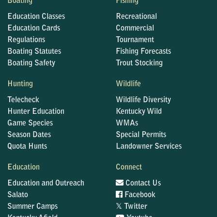
Boating
Fishing
Education Classes
Recreational
Education Cards
Commercial
Regulations
Tournament
Boating Statutes
Fishing Forecasts
Boating Safety
Trout Stocking
Hunting
Wildlife
Telecheck
Wildlife Diversity
Hunter Education
Kentucky Wild
Game Species
WMAs
Season Dates
Special Permits
Quota Hunts
Landowner Services
Education
Connect
Education and Outreach
Contact Us
Salato
Facebook
𝕏
Summer Camps
Twitter