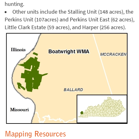
hunting.
Other units include the Stalling Unit (148 acres), the
Perkins Unit (107acres) and Perkins Unit East (62 acres),
Little Clark Estate (59 acres), and Harper (256 acres).
Mapping Resources