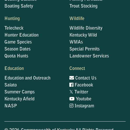
Boating Safety
Trout Stocking
Hunting
Wildlife
Telecheck
Wildlife Diversity
Hunter Education
Kentucky Wild
Game Species
WMAs
Season Dates
Special Permits
Quota Hunts
Landowner Services
Education
Connect
Education and Outreach
Contact Us
Salato
Facebook
𝕏
Summer Camps
Twitter
Kentucky Afield
Youtube
NASP
Instagram