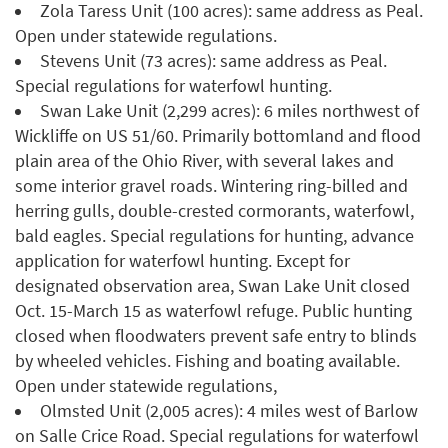
Zola Taress Unit (100 acres): same address as Peal.
Open under statewide regulations.
Stevens Unit (73 acres): same address as Peal.
Special regulations for waterfowl hunting.
Swan Lake Unit (2,299 acres): 6 miles northwest of
Wickliffe on US 51/60. Primarily bottomland and flood
plain area of the Ohio River, with several lakes and
some interior gravel roads. Wintering ring-billed and
herring gulls, double-crested cormorants, waterfowl,
bald eagles. Special regulations for hunting, advance
application for waterfowl hunting. Except for
designated observation area, Swan Lake Unit closed
Oct. 15-March 15 as waterfowl refuge. Public hunting
closed when floodwaters prevent safe entry to blinds
by wheeled vehicles. Fishing and boating available.
Open under statewide regulations,
Olmsted Unit (2,005 acres): 4 miles west of Barlow
on Salle Crice Road. Special regulations for waterfowl