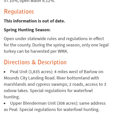
57.10%, open water 6.12%.
Regulations
This information is out of date.
Spring Hunting Season:
Open under statewide rules and regulations in effect
for the county. During the spring season, only one legal
turkey can be harvested per WMA.
Directions & Description
Peal Unit (1,835 acres): 4 miles west of Barlow on
Mounds City Landing Road. River bottomland with
marshlands and cypress swamps; 2 roads, access to 3
oxbow lakes. Special regulations for waterfowl
hunting.
Upper Blenderman Unit (308 acres): same address
as Peal. Special regulations for waterfowl hunting.