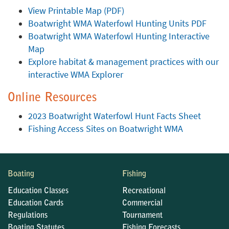
View Printable Map (PDF)
Boatwright WMA Waterfowl Hunting Units PDF
Boatwright WMA Waterfowl Hunting Interactive
Map
Explore habitat & management practices with our
interactive WMA Explorer
Online Resources
2023 Boatwright Waterfowl Hunt Facts Sheet
Fishing Access Sites on Boatwright WMA
Boating
Fishing
Education Classes
Recreational
Education Cards
Commercial
Regulations
Tournament
Boating Statutes
Fishing Forecasts