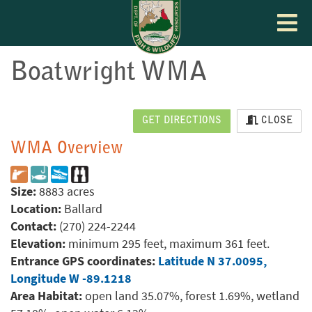
Toggle
navigat
Boatwright WMA
GET DIRECTIONS
CLOSE
WMA Overview
Size:
8883 acres
Location:
Ballard
Contact:
(270) 224-2244
Elevation:
minimum 295 feet, maximum 361 feet.
Entrance GPS coordinates:
Latitude N 37.0095,
Longitude W -89.1218
Area Habitat:
open land 35.07%, forest 1.69%, wetland