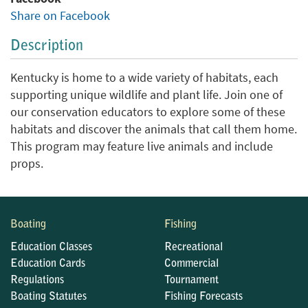
Share on Facebook
Description
Kentucky is home to a wide variety of habitats, each
supporting unique wildlife and plant life. Join one of
our conservation educators to explore some of these
habitats and discover the animals that call them home.
This program may feature live animals and include
props.
Boating
Fishing
Education Classes
Recreational
Education Cards
Commercial
Regulations
Tournament
Boating Statutes
Fishing Forecasts