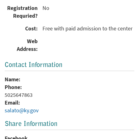
Registration
No
Requried?
Cost:
Free with paid admission to the center
Web
Address:
Contact Information
Name:
Phone:
5025647863
Email:
salato@ky.gov
Share Information
Facebook