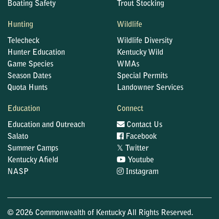
Boating Safety
Trout Stocking
Hunting
Wildlife
Telecheck
Wildlife Diversity
Hunter Education
Kentucky Wild
Game Species
WMAs
Season Dates
Special Permits
Quota Hunts
Landowner Services
Education
Connect
Education and Outreach
Contact Us
Salato
Facebook
𝕏
Summer Camps
Twitter
Kentucky Afield
Youtube
NASP
Instagram
© 2026 Commonwealth of Kentucky All Rights Reserved.