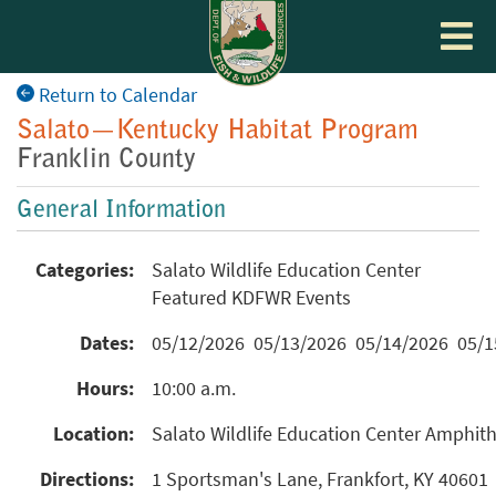
Toggle
navigat
Return to Calendar
Salato—Kentucky Habitat Program
Franklin County
General Information
Categories:
Salato Wildlife Education Center
Featured KDFWR Events
Dates:
05/12/2026 05/13/2026 05/14/2026 05/
Hours:
10:00 a.m.
Location:
Salato Wildlife Education Center Amphit
Directions:
1 Sportsman's Lane, Frankfort, KY 40601