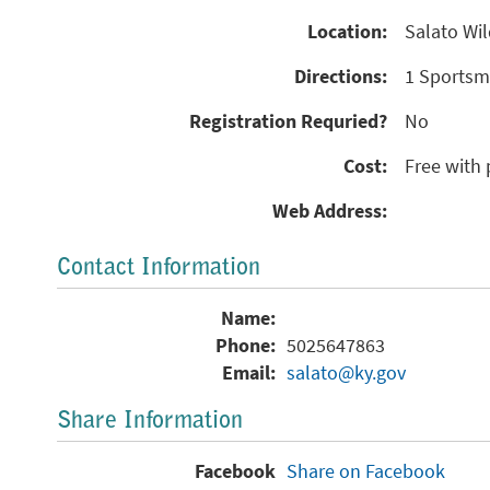
Location:
Salato Wil
Directions:
1 Sportsma
Registration Requried?
No
Cost:
Free with 
Web Address:
Contact Information
Name:
Phone:
5025647863
Email:
salato@ky.gov
Share Information
Facebook
Share on Facebook