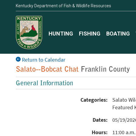
Kentucky Department of Fish & Wildlife Resources
HUNTING
FISHING
BOATING
Return to Calendar
Salato--Bobcat Chat
Franklin County
General Information
Categories:
Salato Wi
Featured
Dates:
05/19/20
Hours:
11:00 a.m.