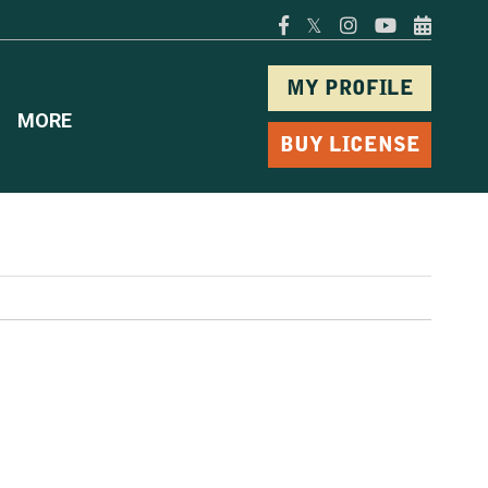
𝕏
MY PROFILE
MORE
BUY LICENSE