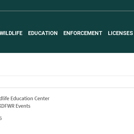
WILDLIFE
EDUCATION
ENFORCEMENT
LICENSES
ldlife Education Center
 KDFWR Events
26