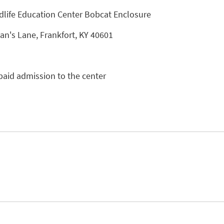
dlife Education Center Bobcat Enclosure
n's Lane, Frankfort, KY 40601
paid admission to the center