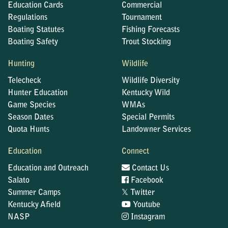
Education Cards
Commercial
Regulations
Tournament
Boating Statutes
Fishing Forecasts
Boating Safety
Trout Stocking
Hunting
Wildlife
Telecheck
Wildlife Diversity
Hunter Education
Kentucky Wild
Game Species
WMAs
Season Dates
Special Permits
Quota Hunts
Landowner Services
Education
Connect
Education and Outreach
Contact Us
Salato
Facebook
𝕏
Summer Camps
Twitter
Kentucky Afield
Youtube
NASP
Instagram