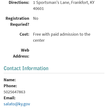
Directions:
1 Sportsman's Lane, Frankfort, KY
40601
Registration
No
Requried?
Cost:
Free with paid admission to the
center
Web
Address:
Contact Information
Name:
Phone:
5025647863
Email:
salato@ky.gov