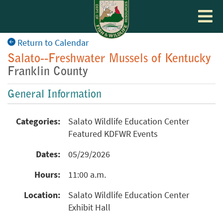
Toggle
navigat
Return to Calendar
Salato--Freshwater Mussels of Kentucky
Franklin County
General Information
Categories:
Salato Wildlife Education Center
Featured KDFWR Events
Dates:
05/29/2026
Hours:
11:00 a.m.
Location:
Salato Wildlife Education Center
Exhibit Hall