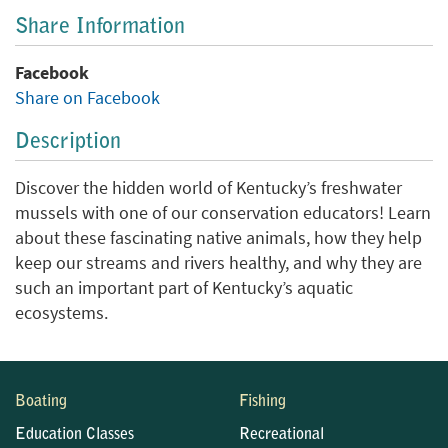
Share Information
Facebook
Share on Facebook
Description
Discover the hidden world of Kentucky’s freshwater
mussels with one of our conservation educators! Learn
about these fascinating native animals, how they help
keep our streams and rivers healthy, and why they are
such an important part of Kentucky’s aquatic
ecosystems.
Boating
Fishing
Education Classes
Recreational