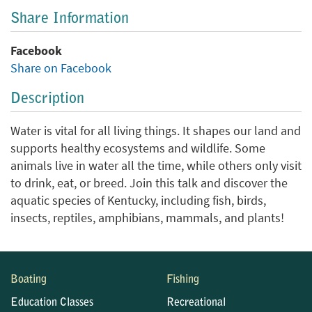
Share Information
Facebook
Share on Facebook
Description
Water is vital for all living things. It shapes our land and
supports healthy ecosystems and wildlife. Some
animals live in water all the time, while others only visit
to drink, eat, or breed. Join this talk and discover the
aquatic species of Kentucky, including fish, birds,
insects, reptiles, amphibians, mammals, and plants!
Boating
Fishing
Education Classes
Recreational