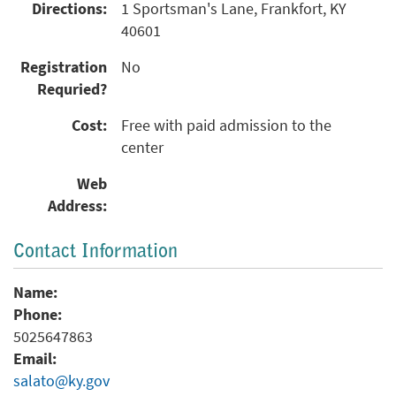
Directions:
1 Sportsman's Lane, Frankfort, KY
40601
Registration
No
Requried?
Cost:
Free with paid admission to the
center
Web
Address:
Contact Information
Name:
Phone:
5025647863
Email:
salato@ky.gov