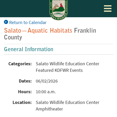
Toggle
navigat
Return to Calendar
Salato—Aquatic Habitats
Franklin
County
General Information
Categories:
Salato Wildlife Education Center
Featured KDFWR Events
Dates:
06/02/2026
Hours:
10:00 a.m.
Location:
Salato Wildlife Education Center
Amphitheater