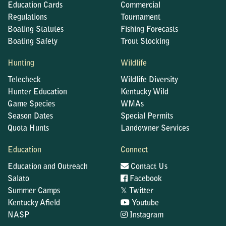
Education Cards
Commercial
Regulations
Tournament
Boating Statutes
Fishing Forecasts
Boating Safety
Trout Stocking
Hunting
Wildlife
Telecheck
Wildlife Diversity
Hunter Education
Kentucky Wild
Game Species
WMAs
Season Dates
Special Permits
Quota Hunts
Landowner Services
Education
Connect
Education and Outreach
Contact Us
Salato
Facebook
𝕏
Summer Camps
Twitter
Kentucky Afield
Youtube
NASP
Instagram