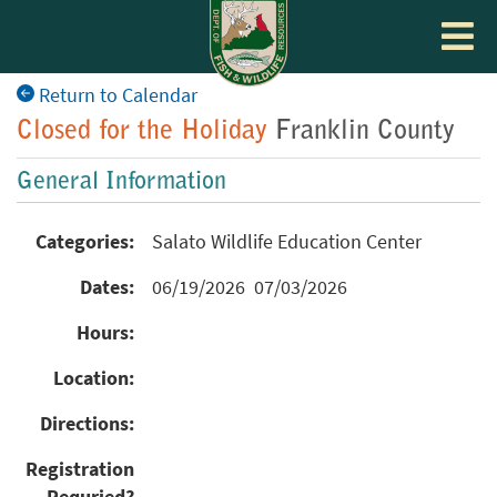
Toggle
navigat
Return to Calendar
Closed for the Holiday
Franklin County
General Information
Categories:
Salato Wildlife Education Center
Dates:
06/19/2026 07/03/2026
Hours:
Location:
Directions:
Registration