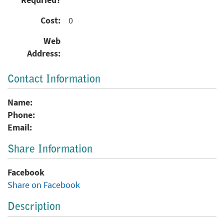
Requried?
Cost:
0
Web
Address:
Contact Information
Name:
Phone:
Email:
Share Information
Facebook
Share on Facebook
Description