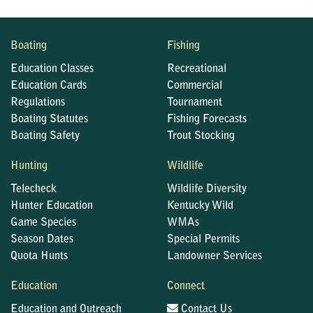
Boating
Fishing
Education Classes
Recreational
Education Cards
Commercial
Regulations
Tournament
Boating Statutes
Fishing Forecasts
Boating Safety
Trout Stocking
Hunting
Wildlife
Telecheck
Wildlife Diversity
Hunter Education
Kentucky Wild
Game Species
WMAs
Season Dates
Special Permits
Quota Hunts
Landowner Services
Education
Connect
Education and Outreach
Contact Us