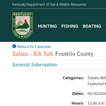
Kentucky Department of Fish & Wildlife Resources
HUNTING
FISHING
BOATING
Return to Calendar
Salato—Elk Talk
Franklin County
General Information
Categories:
Salato Wi
Featured
Dates:
06/30/20
Hours:
11:00 a.m.