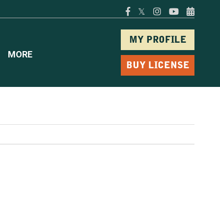
𝕏
MY PROFILE
MORE
BUY LICENSE