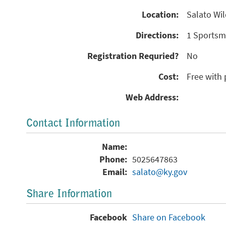
Location:
Salato Wil
Directions:
1 Sportsma
Registration Requried?
No
Cost:
Free with 
Web Address:
Contact Information
Name:
Phone:
5025647863
Email:
salato@ky.gov
Share Information
Facebook
Share on Facebook