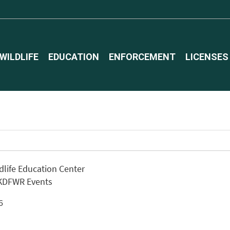
WILDLIFE
EDUCATION
ENFORCEMENT
LICENSES
ldlife Education Center
 KDFWR Events
26