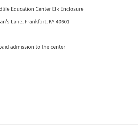
dlife Education Center Elk Enclosure
n's Lane, Frankfort, KY 40601
paid admission to the center