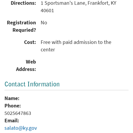
Directions:
1 Sportsman's Lane, Frankfort, KY
40601
Registration
No
Requried?
Cost:
Free with paid admission to the
center
Web
Address:
Contact Information
Name:
Phone:
5025647863
Email:
salato@ky.gov