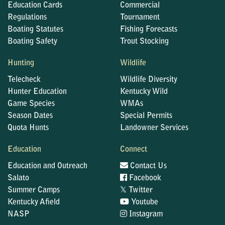
Education Cards
Commercial
Regulations
Tournament
Boating Statutes
Fishing Forecasts
Boating Safety
Trout Stocking
Hunting
Wildlife
Telecheck
Wildlife Diversity
Hunter Education
Kentucky Wild
Game Species
WMAs
Season Dates
Special Permits
Quota Hunts
Landowner Services
Education
Connect
Education and Outreach
Contact Us
Salato
Facebook
𝕏
Summer Camps
Twitter
Kentucky Afield
Youtube
NASP
Instagram