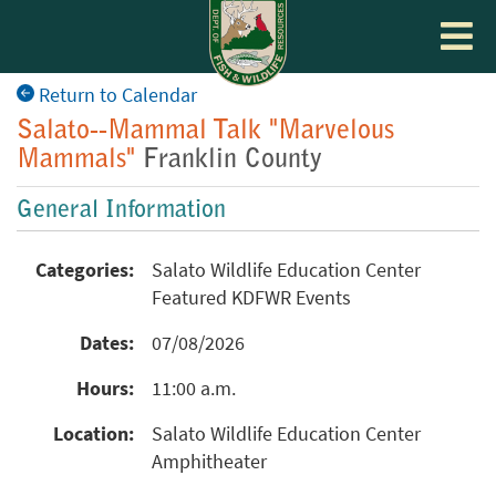
Toggle
navigat
Return to Calendar
Salato--Mammal Talk "Marvelous
Mammals"
Franklin County
General Information
Categories:
Salato Wildlife Education Center
Featured KDFWR Events
Dates:
07/08/2026
Hours:
11:00 a.m.
Location:
Salato Wildlife Education Center
Amphitheater