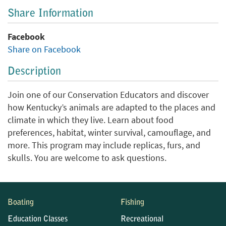
Share Information
Facebook
Share on Facebook
Description
Join one of our Conservation Educators and discover
how Kentucky’s animals are adapted to the places and
climate in which they live. Learn about food
preferences, habitat, winter survival, camouflage, and
more. This program may include replicas, furs, and
skulls. You are welcome to ask questions.
Boating
Fishing
Education Classes
Recreational