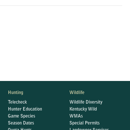
Hunting
Wildlife
Telecheck
Wildlife Diversity
Hunter Education
Kentucky Wild
Game Species
WMAs
Season Dates
Special Permits