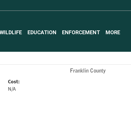
WILDLIFE
EDUCATION
ENFORCEMENT
MORE
Franklin County
Cost:
N/A