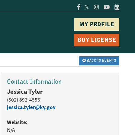
𝕏
MY PROFILE
BUY LICENSE
BACK TO EVENTS
Contact Information
Jessica Tyler
(502) 892-4556
jessica.tyler@ky.gov
Website:
N/A