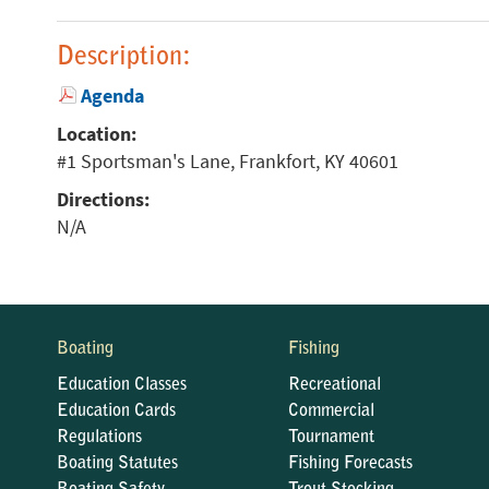
Description:
Agenda
Location:
#1 Sportsman's Lane, Frankfort, KY 40601
Directions:
N/A
Boating
Fishing
Education Classes
Recreational
Education Cards
Commercial
Regulations
Tournament
Boating Statutes
Fishing Forecasts