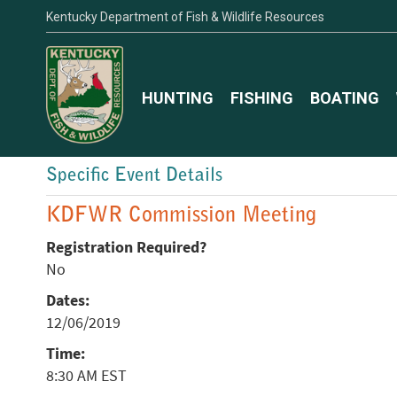
Kentucky Department of Fish & Wildlife Resources
HUNTING
FISHING
BOATING
Specific Event Details
KDFWR Commission Meeting
Registration Required?
No
Dates:
12/06/2019
Time:
8:30 AM EST