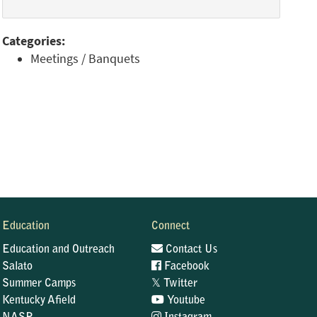
Categories:
Meetings / Banquets
Education
Connect
Education and Outreach
Contact Us
Salato
Facebook
𝕏
Summer Camps
Twitter
Kentucky Afield
Youtube