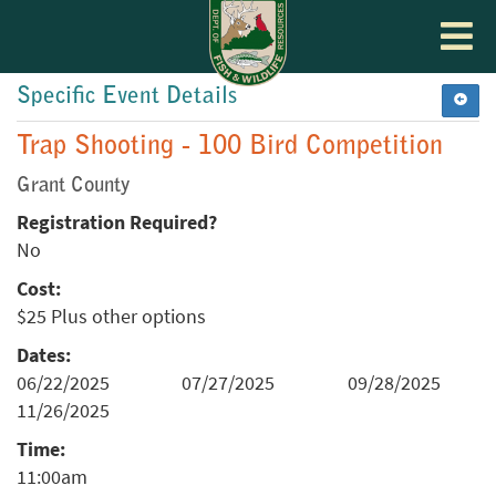
Toggle
navigat
Specific Event Details
Trap Shooting - 100 Bird Competition
Grant County
Registration Required?
No
Cost:
$25 Plus other options
Dates:
06/22/2025
07/27/2025
09/28/2025
11/26/2025
Time:
11:00am