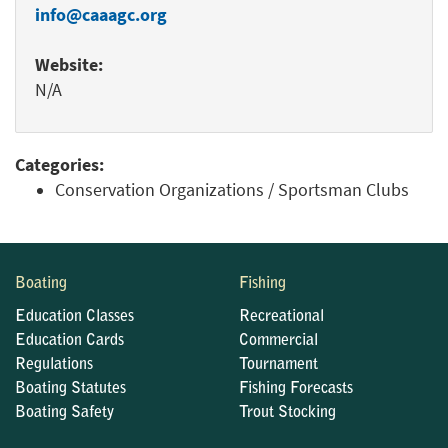
info@caaagc.org
Website:
N/A
Categories:
Conservation Organizations / Sportsman Clubs
Boating
Fishing
Education Classes
Recreational
Education Cards
Commercial
Regulations
Tournament
Boating Statutes
Fishing Forecasts
Boating Safety
Trout Stocking