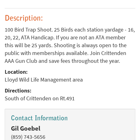
Description:
100 Bird Trap Shoot. 25 Birds each station yardage - 16,
20, 22, ATA Handicap. If you are not an ATA member
this will be 25 yards. Shooting is always open to the
public with memberships available. Join Crittenden
AAA Gun Club and save fees throughout the year.
Location:
Lloyd Wild Life Management area
Directions:
South of Crittenden on Rt.491
Contact Information
Gil Goebel
(859) 743-5656