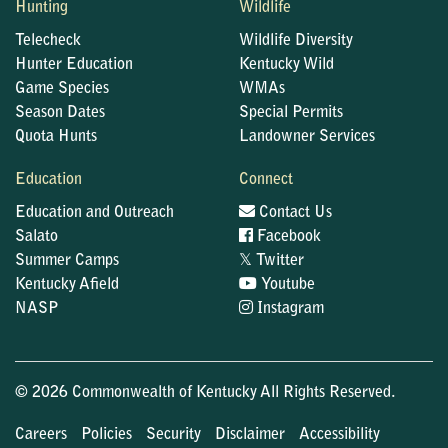
Hunting
Wildlife
Telecheck
Wildlife Diversity
Hunter Education
Kentucky Wild
Game Species
WMAs
Season Dates
Special Permits
Quota Hunts
Landowner Services
Education
Connect
Education and Outreach
Contact Us
Salato
Facebook
𝕏
Summer Camps
Twitter
Kentucky Afield
Youtube
NASP
Instagram
© 2026 Commonwealth of Kentucky All Rights Reserved.
Careers
Policies
Security
Disclaimer
Accessibility