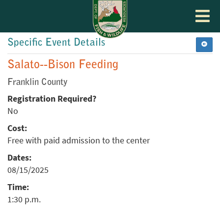
Toggle
navigat
Specific Event Details
Salato--Bison Feeding
Franklin County
Registration Required?
No
Cost:
Free with paid admission to the center
Dates:
08/15/2025
Time:
1:30 p.m.