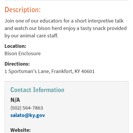
Description:
Join one of our educators for a short interpretive talk
and watch our bison herd enjoy a tasty snack provided
by our animal care staff.
Location:
Bison Enclosure
Directions:
1 Sportsman's Lane, Frankfort, KY 40601
Contact Information
N/A
(502) 564-7863
salato@ky.gov
Website: