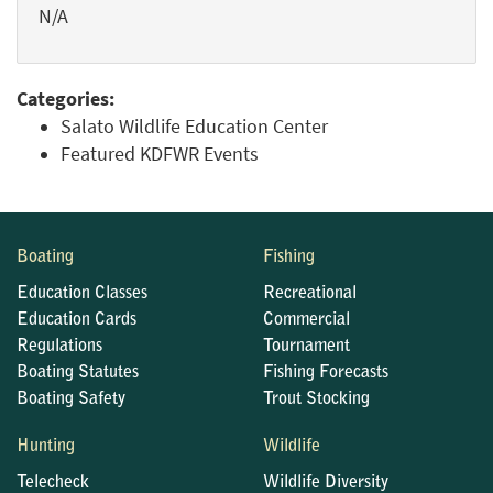
N/A
Categories:
Salato Wildlife Education Center
Featured KDFWR Events
Boating
Fishing
Education Classes
Recreational
Education Cards
Commercial
Regulations
Tournament
Boating Statutes
Fishing Forecasts
Boating Safety
Trout Stocking
Hunting
Wildlife
Telecheck
Wildlife Diversity