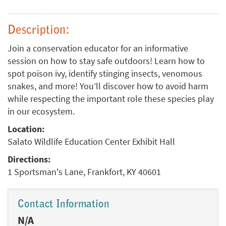
Description:
Join a conservation educator for an informative
session on how to stay safe outdoors! Learn how to
spot poison ivy, identify stinging insects, venomous
snakes, and more! You’ll discover how to avoid harm
while respecting the important role these species play
in our ecosystem.
Location:
Salato Wildlife Education Center Exhibit Hall
Directions:
1 Sportsman's Lane, Frankfort, KY 40601
Contact Information
N/A