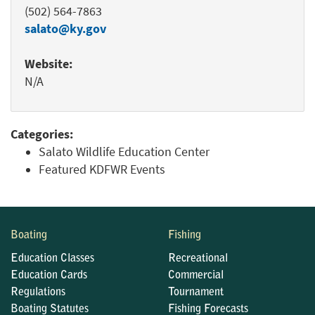
(502) 564-7863
salato@ky.gov
Website:
N/A
Categories:
Salato Wildlife Education Center
Featured KDFWR Events
Boating
Fishing
Education Classes
Recreational
Education Cards
Commercial
Regulations
Tournament
Boating Statutes
Fishing Forecasts