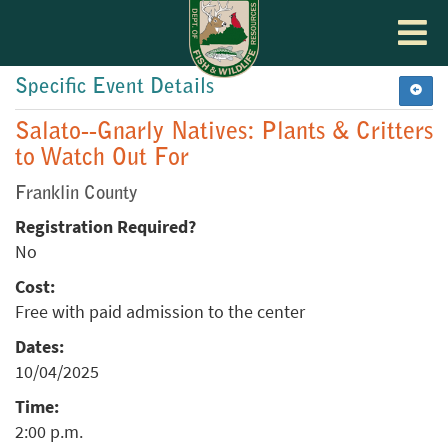
Toggle
navigat
Specific Event Details
Salato--Gnarly Natives: Plants & Critters
to Watch Out For
Franklin County
Registration Required?
No
Cost:
Free with paid admission to the center
Dates:
10/04/2025
Time:
2:00 p.m.