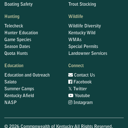
Boating Safety
Trout Stocking
Hunting
Wildlife
Telecheck
Wildlife Diversity
Hunter Education
Kentucky Wild
Game Species
WMAs
Season Dates
Special Permits
Quota Hunts
Landowner Services
Education
Connect
Education and Outreach
Contact Us
Salato
Facebook
𝕏
Summer Camps
Twitter
Kentucky Afield
Youtube
NASP
Instagram
© 2026 Commonwealth of Kentucky All Rights Reserved.