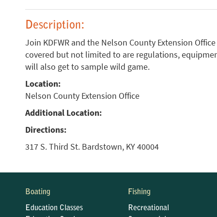
Description:
Join KDFWR and the Nelson County Extension Office f
covered but not limited to are regulations, equipment
will also get to sample wild game.
Location:
Nelson County Extension Office
Additional Location:
Directions:
317 S. Third St. Bardstown, KY 40004
Boating
Fishing
Education Classes
Recreational