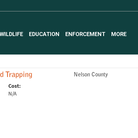
WILDLIFE
EDUCATION
ENFORCEMENT
MORE
ed Trapping
Nelson County
Cost:
N/A