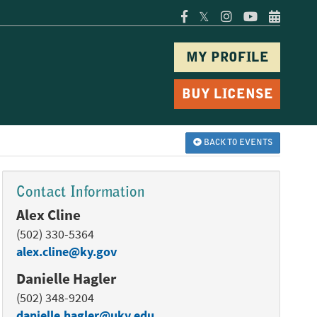
𝕏
MY PROFILE
BUY LICENSE
BACK TO EVENTS
Contact Information
Alex Cline
(502) 330-5364
alex.cline@ky.gov
Danielle Hagler
(502) 348-9204
danielle.hagler@uky.edu