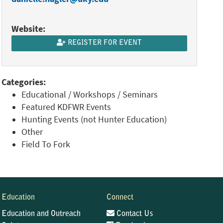
Website:
REGISTER FOR EVENT
Categories:
Educational / Workshops / Seminars
Featured KDFWR Events
Hunting Events (not Hunter Education)
Other
Field To Fork
Education
Connect
Education and Outreach
Contact Us