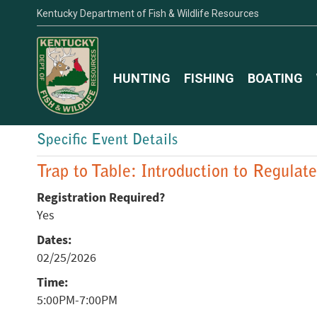
Kentucky Department of Fish & Wildlife Resources
HUNTING
FISHING
BOATING
Specific Event Details
Trap to Table: Introduction to Regulat
Registration Required?
Yes
Dates:
02/25/2026
Time:
5:00PM-7:00PM