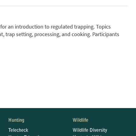
or an introduction to regulated trapping. Topics
, trap setting, processing, and cooking. Participants
Hunting
Wildlife
Telecheck
Wildlife Diversity