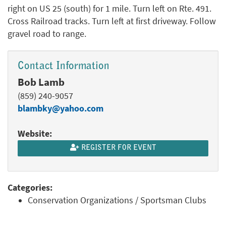
right on US 25 (south) for 1 mile. Turn left on Rte. 491.
Cross Railroad tracks. Turn left at first driveway. Follow
gravel road to range.
Contact Information
Bob Lamb
(859) 240-9057
blambky@yahoo.com
Website:
REGISTER FOR EVENT
Categories:
Conservation Organizations / Sportsman Clubs