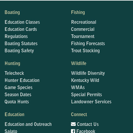
Boating
Fishing
Education Classes
Recreational
Education Cards
Commercial
Regulations
Tournament
Boating Statutes
Fishing Forecasts
Boating Safety
Trout Stocking
Hunting
Wildlife
Telecheck
Wildlife Diversity
Hunter Education
Kentucky Wild
Game Species
WMAs
Season Dates
Special Permits
Quota Hunts
Landowner Services
Education
Connect
Education and Outreach
Contact Us
Salato
Facebook