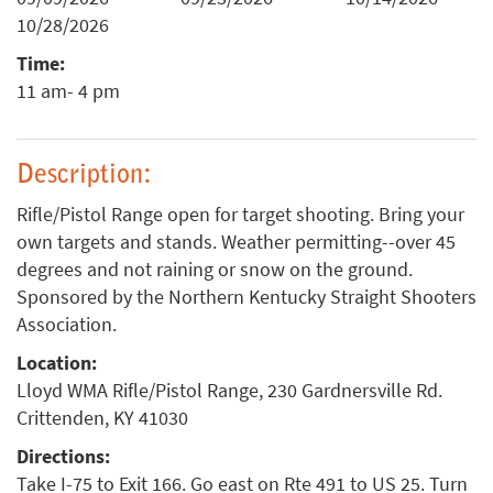
10/28/2026
Time:
11 am- 4 pm
Description:
Rifle/Pistol Range open for target shooting. Bring your
own targets and stands. Weather permitting--over 45
degrees and not raining or snow on the ground.
Sponsored by the Northern Kentucky Straight Shooters
Association.
Location:
Lloyd WMA Rifle/Pistol Range, 230 Gardnersville Rd.
Crittenden, KY 41030
Directions:
Take I-75 to Exit 166. Go east on Rte 491 to US 25. Turn