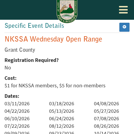
Toggle
navigat
Specific Event Details
NKSSA Wednesday Open Range
Grant County
Registration Required?
No
Cost:
$1 for NKSSA members, $5 for non-members
Dates:
03/11/2026
03/18/2026
04/08/2026
04/22/2026
05/13/2026
05/27/2026
06/10/2026
06/24/2026
07/08/2026
07/22/2026
08/12/2026
08/26/2026
09/09/2026
09/23/2026
10/14/2026