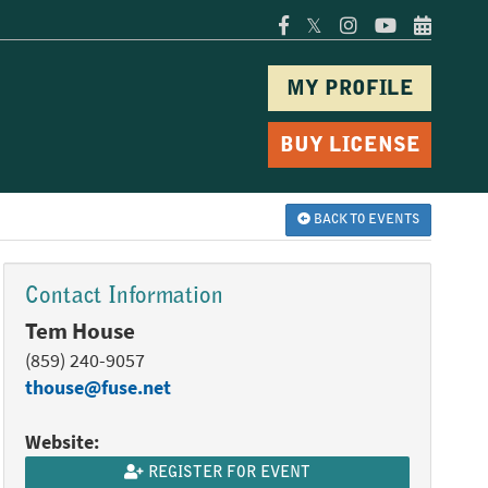
𝕏
MY PROFILE
BUY LICENSE
BACK TO EVENTS
Contact Information
Tem House
(859) 240-9057
thouse@fuse.net
Website:
REGISTER FOR EVENT