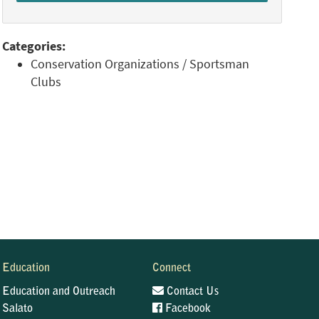
Categories:
Conservation Organizations / Sportsman
Clubs
Education
Connect
Education and Outreach
Contact Us
Salato
Facebook