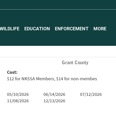
WILDLIFE
EDUCATION
ENFORCEMENT
MORE
Grant County
Cost:
$12 for NKSSA Members, $14 for non-membes
05/10/2026
06/14/2026
07/12/2026
11/08/2026
12/13/2026