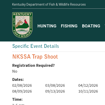
Kentucky Department of Fish & Wildlife Resources
HUNTING
FISHING
BOATING
Specific Event Details
NKSSA Trap Shoot
Registration Required?
No
Dates:
02/08/2026
03/08/2026
04/12/2026
08/09/2026
09/13/2026
10/11/2026
Time: