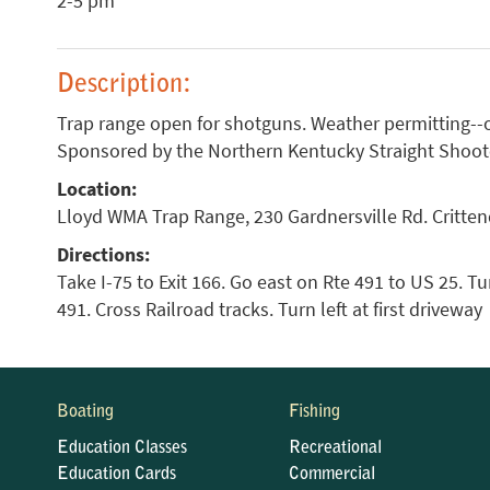
2-5 pm
Description:
Trap range open for shotguns. Weather permitting--
Sponsored by the Northern Kentucky Straight Shoote
Location:
Lloyd WMA Trap Range, 230 Gardnersville Rd. Critte
Directions:
Take I-75 to Exit 166. Go east on Rte 491 to US 25. Tur
491. Cross Railroad tracks. Turn left at first driveway
Boating
Fishing
Education Classes
Recreational
Education Cards
Commercial