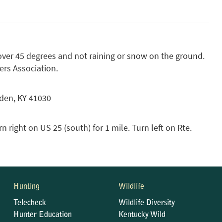
over 45 degrees and not raining or snow on the ground.
rs Association.
nden, KY 41030
n right on US 25 (south) for 1 mile. Turn left on Rte.
Hunting
Wildlife
Telecheck
Wildlife Diversity
Hunter Education
Kentucky Wild