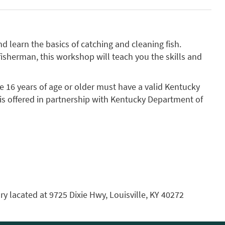
d learn the basics of catching and cleaning fish.
fisherman, this workshop will teach you the skills and
e 16 years of age or older must have a valid Kentucky
s is offered in partnership with Kentucky Department of
ry lacated at 9725 Dixie Hwy, Louisville, KY 40272