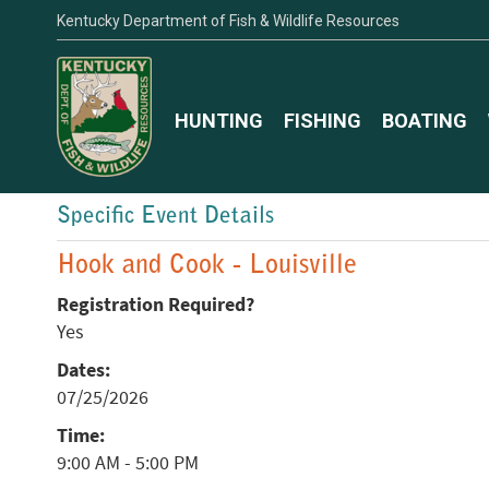
Kentucky Department of Fish & Wildlife Resources
HUNTING
FISHING
BOATING
Specific Event Details
Hook and Cook - Louisville
Registration Required?
Yes
Dates:
07/25/2026
Time:
9:00 AM - 5:00 PM