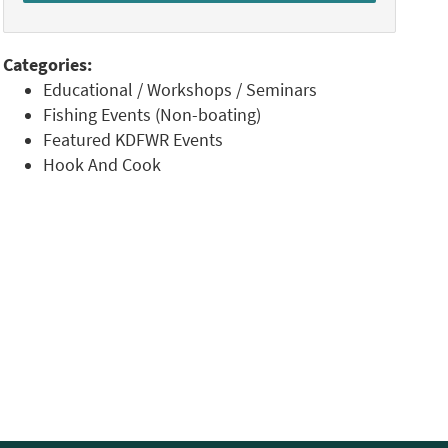
Categories:
Educational / Workshops / Seminars
Fishing Events (Non-boating)
Featured KDFWR Events
Hook And Cook