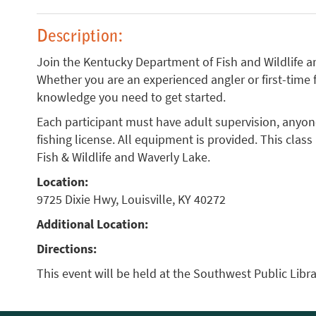
Description:
Join the Kentucky Department of Fish and Wildlife an
Whether you are an experienced angler or first-time 
knowledge you need to get started.
Each participant must have adult supervision, anyon
fishing license. All equipment is provided. This clas
Fish & Wildlife and Waverly Lake.
Location:
9725 Dixie Hwy, Louisville, KY 40272
Additional Location:
Directions:
This event will be held at the Southwest Public Libra