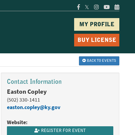
𝕏
MY PROFILE
BUY LICENSE
BACK TO EVENTS
Contact Information
Easton Copley
(502) 330-1411
easton.copley@ky.gov
Website:
REGISTER FOR EVENT