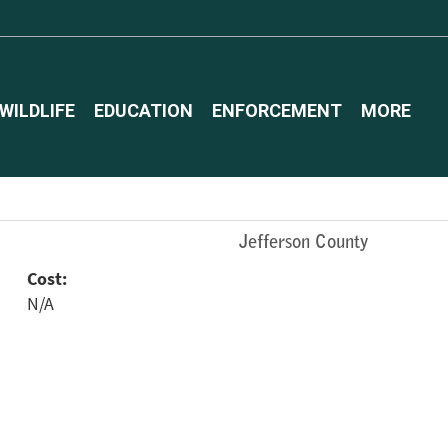
WILDLIFE
EDUCATION
ENFORCEMENT
MORE
Jefferson County
Cost:
N/A