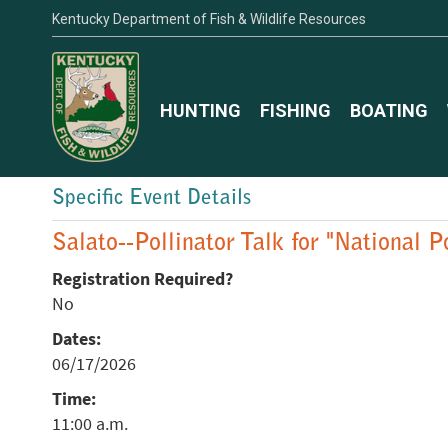
Kentucky Department of Fish & Wildlife Resources
HUNTING
FISHING
BOATING
Specific Event Details
Salato--Pollinator Talk for "National 
Registration Required?
No
Dates:
06/17/2026
Time:
11:00 a.m.