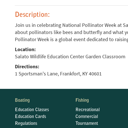
Description:
Join us in celebrating National Pollinator Week at 
about pollinators like bees and butterfly and what y
Pollinator Week is a global event dedicated to raisi
Location:
Salato Wildlife Education Center Garden Classroom
Directions:
1 Sportsman's Lane, Frankfort, KY 40601
Boating
Fishing
Education Classes
Recreational
Education Cards
Commercial
Regulations
Tournament