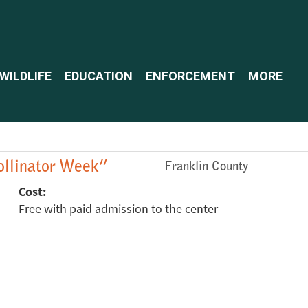
WILDLIFE
EDUCATION
ENFORCEMENT
MORE
Pollinator Week”
Franklin County
Cost:
Free with paid admission to the center