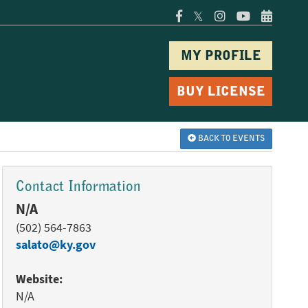
𝕏
MY PROFILE
BUY LICENSE
BACK TO EVENTS
Contact Information
N/A
(502) 564-7863
salato@ky.gov
Website:
N/A