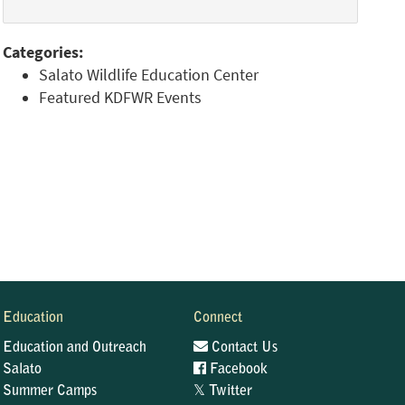
Categories:
Salato Wildlife Education Center
Featured KDFWR Events
Education
Connect
Education and Outreach
Contact Us
Salato
Facebook
𝕏
Summer Camps
Twitter