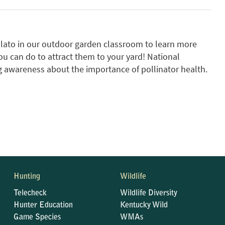
Salato in our outdoor garden classroom to learn more
ou can do to attract them to your yard! National
ng awareness about the importance of pollinator health.
Hunting
Wildlife
Telecheck
Wildlife Diversity
Hunter Education
Kentucky Wild
Game Species
WMAs