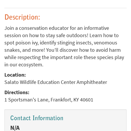
Description:
Join a conservation educator for an informative
session on how to stay safe outdoors! Learn how to
spot poison ivy, identify stinging insects, venomous
snakes, and more! You’ll discover how to avoid harm
while respecting the important role these species play
in our ecosystem.
Location:
Salato Wildlife Education Center Amphitheater
Directions:
1 Sportsman's Lane, Frankfort, KY 40601
Contact Information
N/A