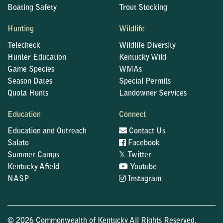
Boating Safety
Trout Stocking
Hunting
Wildlife
Telecheck
Wildlife Diversity
Hunter Education
Kentucky Wild
Game Species
WMAs
Season Dates
Special Permits
Quota Hunts
Landowner Services
Education
Connect
Education and Outreach
Contact Us
Salato
Facebook
𝕏
Summer Camps
Twitter
Kentucky Afield
Youtube
NASP
Instagram
© 2026 Commonwealth of Kentucky All Rights Reserved.