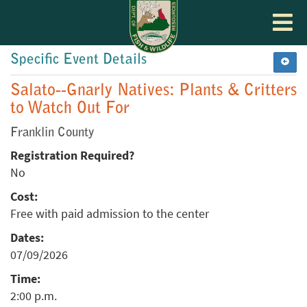
Toggle
navigat
Specific Event Details
Salato--Gnarly Natives: Plants & Critters
to Watch Out For
Franklin County
Registration Required?
No
Cost:
Free with paid admission to the center
Dates:
07/09/2026
Time:
2:00 p.m.