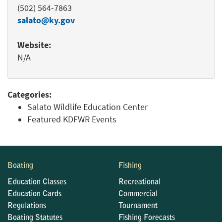
(502) 564-7863
salato@ky.gov
Website:
N/A
Categories:
Salato Wildlife Education Center
Featured KDFWR Events
Boating
Fishing
Education Classes
Recreational
Education Cards
Commercial
Regulations
Tournament
Boating Statutes
Fishing Forecasts