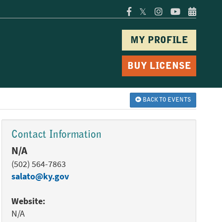
𝕏
MY PROFILE
BUY LICENSE
BACK TO EVENTS
Contact Information
N/A
(502) 564-7863
salato@ky.gov
Website:
N/A