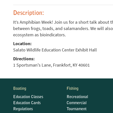
Description:
It’s Amphibian Week! Join us for a short talk about t
between frogs, toads, and salamanders. We will also
ecosystem as bioindicators.
Location:
Salato Wildlife Education Center Exhibit Hall
Directions:
1 Sportsman's Lane, Frankfort, KY 40601
Boating
Fishing
Education Classes
Recreational
Education Cards
Commercial
Regulations
Tournament