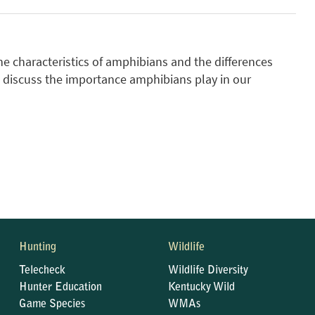
he characteristics of amphibians and the differences
 discuss the importance amphibians play in our
Hunting
Wildlife
Telecheck
Wildlife Diversity
Hunter Education
Kentucky Wild
Game Species
WMAs