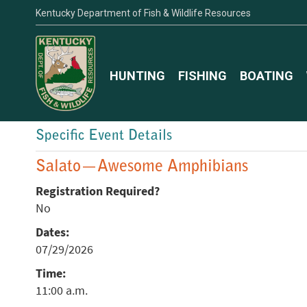
Kentucky Department of Fish & Wildlife Resources
HUNTING
FISHING
BOATING
Specific Event Details
Salato—Awesome Amphibians
Registration Required?
No
Dates:
07/29/2026
Time:
11:00 a.m.