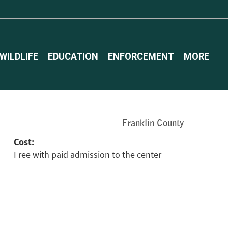
WILDLIFE
EDUCATION
ENFORCEMENT
MORE
Franklin County
Cost:
Free with paid admission to the center