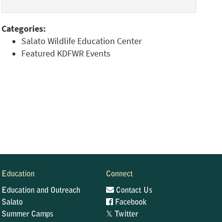
Categories:
Salato Wildlife Education Center
Featured KDFWR Events
Education
Connect
Education and Outreach
Contact Us
Salato
Facebook
𝕏
Summer Camps
Twitter