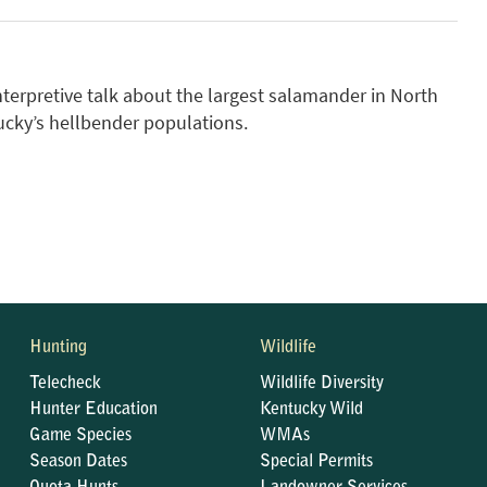
nterpretive talk about the largest salamander in North
ucky’s hellbender populations.
Hunting
Wildlife
Telecheck
Wildlife Diversity
Hunter Education
Kentucky Wild
Game Species
WMAs
Season Dates
Special Permits