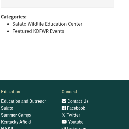
Categories:
Salato Wildlife Education Center
Featured KDFWR Events
Education
Connect
Education and Outreach
Contact Us
Salato
Facebook
𝕏
Summer Camps
Twitter
Kentucky Afield
Youtube