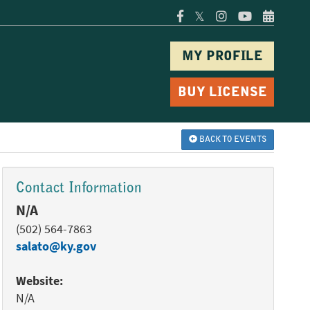
𝕏
MY PROFILE
BUY LICENSE
BACK TO EVENTS
Contact Information
N/A
(502) 564-7863
salato@ky.gov
Website:
N/A