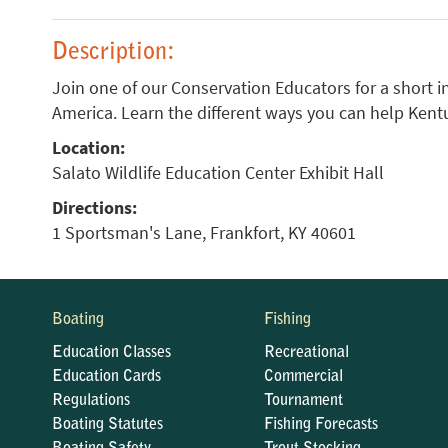
Description:
Join one of our Conservation Educators for a short i
America. Learn the different ways you can help Kent
Location:
Salato Wildlife Education Center Exhibit Hall
Directions:
1 Sportsman's Lane, Frankfort, KY 40601
Boating
Fishing
Education Classes
Recreational
Education Cards
Commercial
Regulations
Tournament
Boating Statutes
Fishing Forecasts