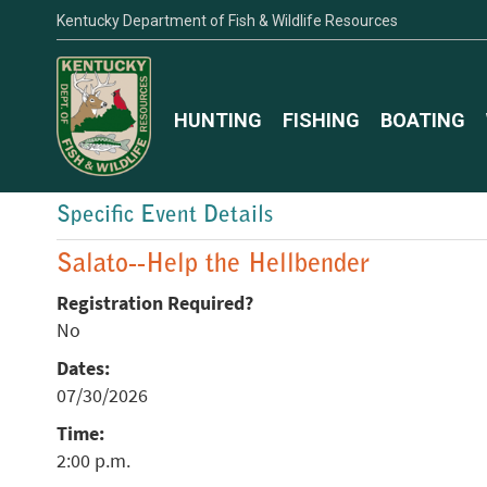
Kentucky Department of Fish & Wildlife Resources
HUNTING
FISHING
BOATING
Specific Event Details
Salato--Help the Hellbender
Registration Required?
No
Dates:
07/30/2026
Time:
2:00 p.m.