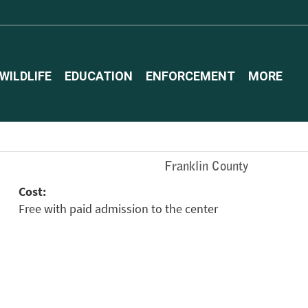
WILDLIFE
EDUCATION
ENFORCEMENT
MORE
Franklin County
Cost:
Free with paid admission to the center