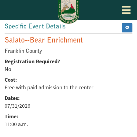
Toggle
navigat
Specific Event Details
Salato--Bear Enrichment
Franklin County
Registration Required?
No
Cost:
Free with paid admission to the center
Dates:
07/31/2026
Time:
11:00 a.m.