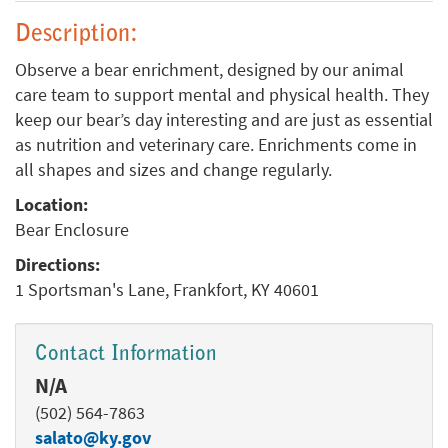
Description:
Observe a bear enrichment, designed by our animal
care team to support mental and physical health. They
keep our bear’s day interesting and are just as essential
as nutrition and veterinary care. Enrichments come in
all shapes and sizes and change regularly.
Location:
Bear Enclosure
Directions:
1 Sportsman's Lane, Frankfort, KY 40601
Contact Information
N/A
(502) 564-7863
salato@ky.gov