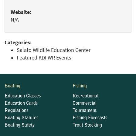
Website:
N/A
Categories:
Salato Wildlife Education Center
Featured KDFWR Events
Boating
Fishing
Education Classes
Recreational
Education Cards
Commercial
Regulations
Tournament
Boating Statutes
Fishing Forecasts
Boating Safety
Trout Stocking