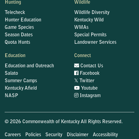
Hunting
Wildlife
Telecheck
Wildlife Diversity
Hunter Education
Kentucky Wild
Game Species
WMAs
Season Dates
Special Permits
Quota Hunts
Landowner Services
Education
Connect
Education and Outreach
Contact Us
Salato
Facebook
𝕏
Summer Camps
Twitter
Kentucky Afield
Youtube
NASP
Instagram
© 2026 Commonwealth of Kentucky All Rights Reserved.
Careers
Policies
Security
Disclaimer
Accessibility