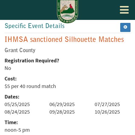
Toggle
navigat
Specific Event Details
IHMSA sanctioned Silhouette Matches
Grant County
Registration Required?
No
Cost:
$5 per 40 round match
Dates:
05/25/2025
06/29/2025
07/27/2025
08/24/2025
09/28/2025
10/26/2025
Time:
noon-5 pm