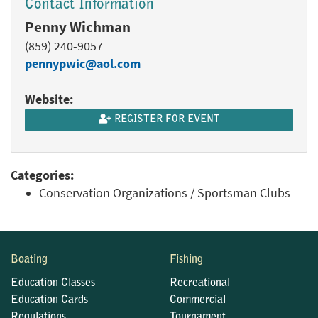
Contact Information
Penny Wichman
(859) 240-9057
pennypwic@aol.com
Website:
REGISTER FOR EVENT
Categories:
Conservation Organizations / Sportsman Clubs
Boating
Fishing
Education Classes
Recreational
Education Cards
Commercial
Regulations
Tournament