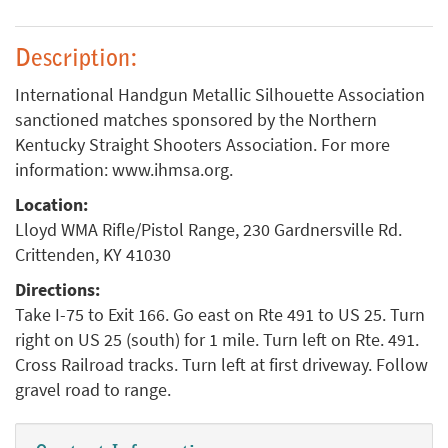
Description:
International Handgun Metallic Silhouette Association
sanctioned matches sponsored by the Northern
Kentucky Straight Shooters Association. For more
information: www.ihmsa.org.
Location:
Lloyd WMA Rifle/Pistol Range, 230 Gardnersville Rd.
Crittenden, KY 41030
Directions:
Take I-75 to Exit 166. Go east on Rte 491 to US 25. Turn
right on US 25 (south) for 1 mile. Turn left on Rte. 491.
Cross Railroad tracks. Turn left at first driveway. Follow
gravel road to range.