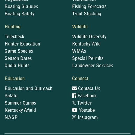
Boating Statutes
Fishing Forecasts
Boating Safety
Trout Stocking
Hunting
Wildlife
Telecheck
Wildlife Diversity
Hunter Education
Kentucky Wild
Game Species
WMAs
Season Dates
Special Permits
Quota Hunts
Landowner Services
Education
Connect
Education and Outreach
Contact Us
Salato
Facebook
𝕏
Summer Camps
Twitter
Kentucky Afield
Youtube
NASP
Instagram