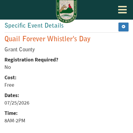
Toggle
navigat
Specific Event Details
Quail Forever Whistler's Day
Grant County
Registration Required?
No
Cost:
Free
Dates:
07/25/2026
Time:
8AM-2PM