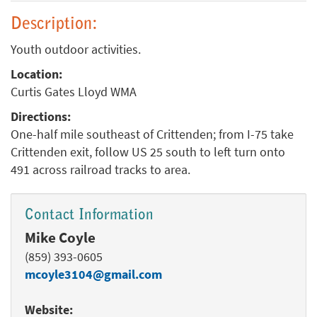
Description:
Youth outdoor activities.
Location:
Curtis Gates Lloyd WMA
Directions:
One-half mile southeast of Crittenden; from I-75 take
Crittenden exit, follow US 25 south to left turn onto
491 across railroad tracks to area.
Contact Information
Mike Coyle
(859) 393-0605
mcoyle3104@gmail.com
Website: