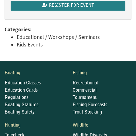
REGISTER FOR EVENT
Categories:
Educational / Workshops / Seminars
Kids Events
Boating
Fishing
Education Classes
Recreational
Education Cards
Commercial
Regulations
Tournament
Boating Statutes
Fishing Forecasts
Boating Safety
Trout Stocking
Hunting
Wildlife
Telecheck
Wildlife Diversity