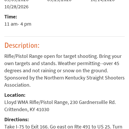
10/28/2026
Time:
11 am- 4 pm
Description:
Rifle/Pistol Range open for target shooting. Bring your
own targets and stands. Weather permitting--over 45
degrees and not raining or snow on the ground.
Sponsored by the Northern Kentucky Straight Shooters
Association.
Location:
Lloyd WMA Rifle/Pistol Range, 230 Gardnersville Rd.
Crittenden, KY 41030
Directions:
Take I-75 to Exit 166. Go east on Rte 491 to US 25. Turn