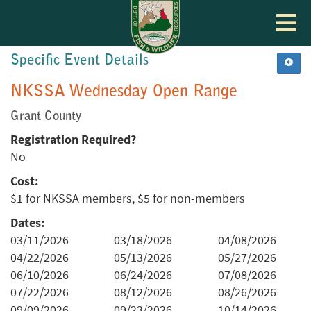
Toggle
navigat
Specific Event Details
NKSSA Wednesday Open Range
Grant County
Registration Required?
No
Cost:
$1 for NKSSA members, $5 for non-members
Dates:
03/11/2026
03/18/2026
04/08/2026
04/22/2026
05/13/2026
05/27/2026
06/10/2026
06/24/2026
07/08/2026
07/22/2026
08/12/2026
08/26/2026
09/09/2026
09/23/2026
10/14/2026