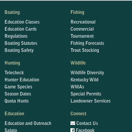
Boating
Fishing
Education Classes
Recreational
Education Cards
Commercial
Regulations
Tournament
Boating Statutes
Fishing Forecasts
Boating Safety
Trout Stocking
Hunting
Wildlife
Telecheck
Wildlife Diversity
Hunter Education
Kentucky Wild
Game Species
WMAs
Season Dates
Special Permits
Quota Hunts
Landowner Services
Education
Connect
Education and Outreach
Contact Us
Salato
Facebook