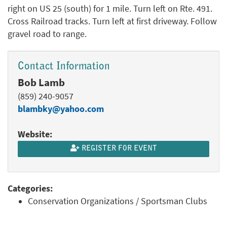
right on US 25 (south) for 1 mile. Turn left on Rte. 491.
Cross Railroad tracks. Turn left at first driveway. Follow
gravel road to range.
Contact Information
Bob Lamb
(859) 240-9057
blambky@yahoo.com
Website:
REGISTER FOR EVENT
Categories:
Conservation Organizations / Sportsman Clubs