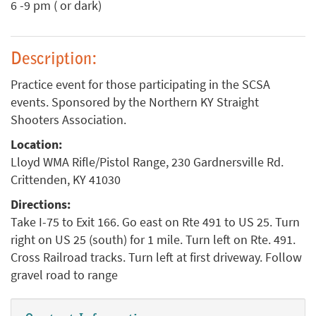
6 -9 pm ( or dark)
Description:
Practice event for those participating in the SCSA
events. Sponsored by the Northern KY Straight
Shooters Association.
Location:
Lloyd WMA Rifle/Pistol Range, 230 Gardnersville Rd.
Crittenden, KY 41030
Directions:
Take I-75 to Exit 166. Go east on Rte 491 to US 25. Turn
right on US 25 (south) for 1 mile. Turn left on Rte. 491.
Cross Railroad tracks. Turn left at first driveway. Follow
gravel road to range