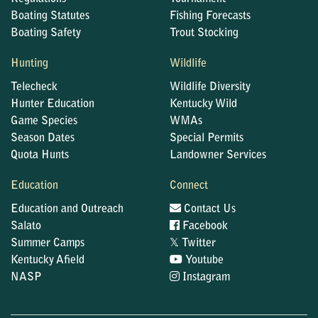
Boating Statutes
Fishing Forecasts
Boating Safety
Trout Stocking
Hunting
Wildlife
Telecheck
Wildlife Diversity
Hunter Education
Kentucky Wild
Game Species
WMAs
Season Dates
Special Permits
Quota Hunts
Landowner Services
Education
Connect
Education and Outreach
Contact Us
Salato
Facebook
𝕏
Summer Camps
Twitter
Kentucky Afield
Youtube
NASP
Instagram