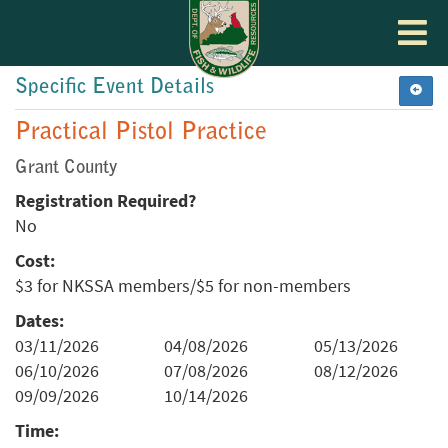
Toggle
navigat
Specific Event Details
Practical Pistol Practice
Grant County
Registration Required?
No
Cost:
$3 for NKSSA members/$5 for non-members
Dates:
03/11/2026
04/08/2026
05/13/2026
06/10/2026
07/08/2026
08/12/2026
09/09/2026
10/14/2026
Time: