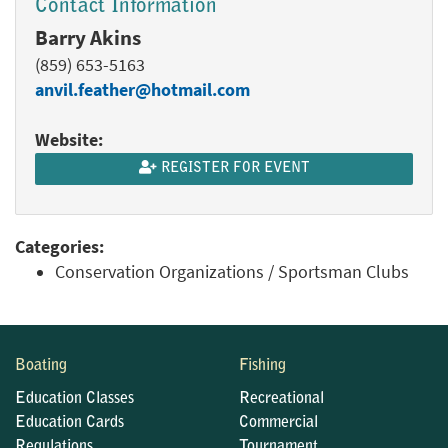
Contact Information
Barry Akins
(859) 653-5163
anvil.feather@hotmail.com
Website:
REGISTER FOR EVENT
Categories:
Conservation Organizations / Sportsman Clubs
Boating
Fishing
Education Classes
Recreational
Education Cards
Commercial
Regulations
Tournament