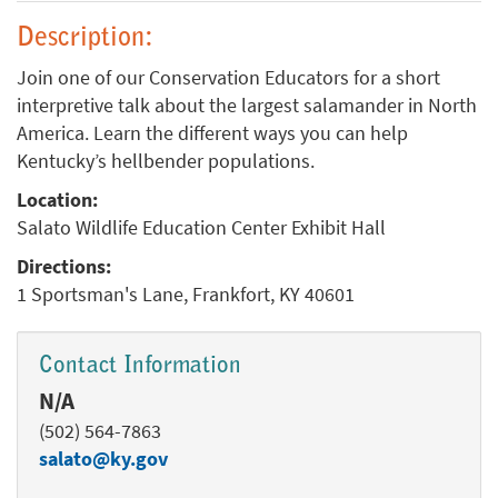
Description:
Join one of our Conservation Educators for a short
interpretive talk about the largest salamander in North
America. Learn the different ways you can help
Kentucky’s hellbender populations.
Location:
Salato Wildlife Education Center Exhibit Hall
Directions:
1 Sportsman's Lane, Frankfort, KY 40601
Contact Information
N/A
(502) 564-7863
salato@ky.gov