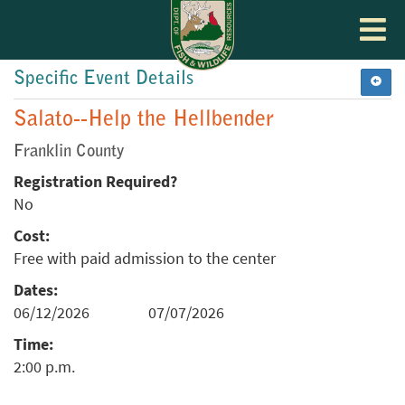
Toggle
navigat
Specific Event Details
Salato--Help the Hellbender
Franklin County
Registration Required?
No
Cost:
Free with paid admission to the center
Dates:
06/12/2026
07/07/2026
Time:
2:00 p.m.