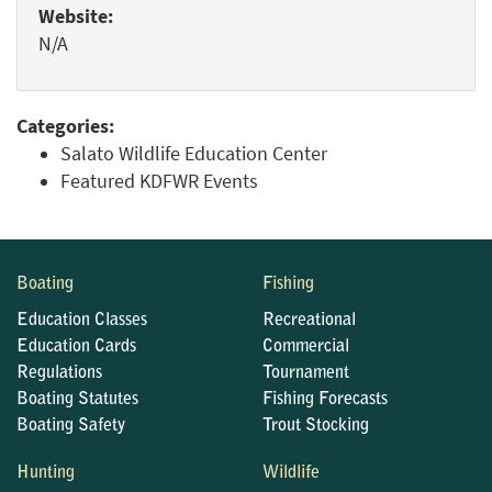
Website:
N/A
Categories:
Salato Wildlife Education Center
Featured KDFWR Events
Boating
Fishing
Education Classes
Recreational
Education Cards
Commercial
Regulations
Tournament
Boating Statutes
Fishing Forecasts
Boating Safety
Trout Stocking
Hunting
Wildlife