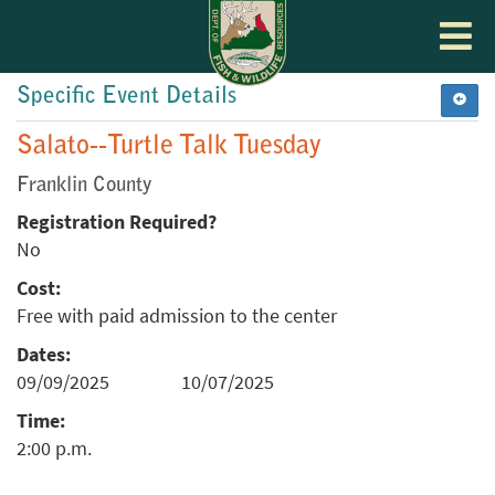
Toggle
navigat
Specific Event Details
Salato--Turtle Talk Tuesday
Franklin County
Registration Required?
No
Cost:
Free with paid admission to the center
Dates:
09/09/2025
10/07/2025
Time:
2:00 p.m.