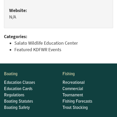
Website:
N/A
Categories:
Salato Wildlife Education Center
Featured KDFWR Events
Boating
Fishing
Education Classes
Recreational
Education Cards
Commercial
Regulations
Tournament
Boating Statutes
Fishing Forecasts
Boating Safety
Trout Stocking