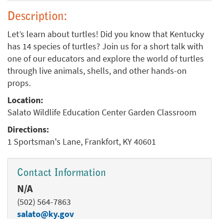
Description:
Let’s learn about turtles! Did you know that Kentucky
has 14 species of turtles? Join us for a short talk with
one of our educators and explore the world of turtles
through live animals, shells, and other hands-on
props.
Location:
Salato Wildlife Education Center Garden Classroom
Directions:
1 Sportsman's Lane, Frankfort, KY 40601
Contact Information
N/A
(502) 564-7863
salato@ky.gov