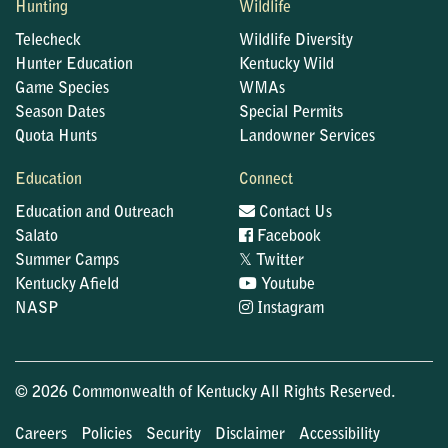
Hunting
Wildlife
Telecheck
Wildlife Diversity
Hunter Education
Kentucky Wild
Game Species
WMAs
Season Dates
Special Permits
Quota Hunts
Landowner Services
Education
Connect
Education and Outreach
Contact Us
Salato
Facebook
𝕏
Summer Camps
Twitter
Kentucky Afield
Youtube
NASP
Instagram
© 2026 Commonwealth of Kentucky All Rights Reserved.
Careers
Policies
Security
Disclaimer
Accessibility