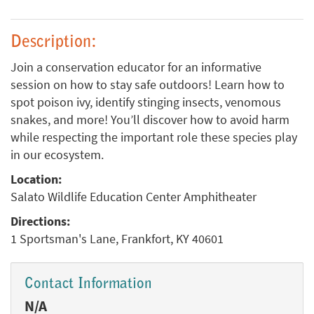
Description:
Join a conservation educator for an informative
session on how to stay safe outdoors! Learn how to
spot poison ivy, identify stinging insects, venomous
snakes, and more! You’ll discover how to avoid harm
while respecting the important role these species play
in our ecosystem.
Location:
Salato Wildlife Education Center Amphitheater
Directions:
1 Sportsman's Lane, Frankfort, KY 40601
Contact Information
N/A