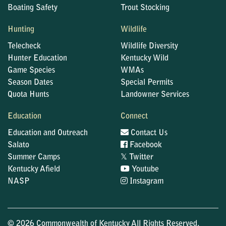
Boating Safety
Trout Stocking
Hunting
Wildlife
Telecheck
Wildlife Diversity
Hunter Education
Kentucky Wild
Game Species
WMAs
Season Dates
Special Permits
Quota Hunts
Landowner Services
Education
Connect
Education and Outreach
Contact Us
Salato
Facebook
𝕏
Summer Camps
Twitter
Kentucky Afield
Youtube
NASP
Instagram
© 2026 Commonwealth of Kentucky All Rights Reserved.