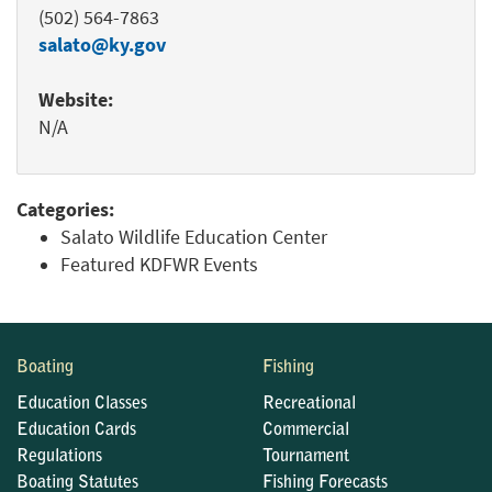
(502) 564-7863
salato@ky.gov
Website:
N/A
Categories:
Salato Wildlife Education Center
Featured KDFWR Events
Boating
Fishing
Education Classes
Recreational
Education Cards
Commercial
Regulations
Tournament
Boating Statutes
Fishing Forecasts