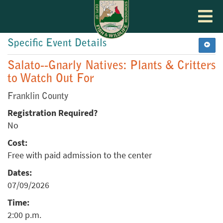
Toggle
navigat
Specific Event Details
Salato--Gnarly Natives: Plants & Critters
to Watch Out For
Franklin County
Registration Required?
No
Cost:
Free with paid admission to the center
Dates:
07/09/2026
Time:
2:00 p.m.