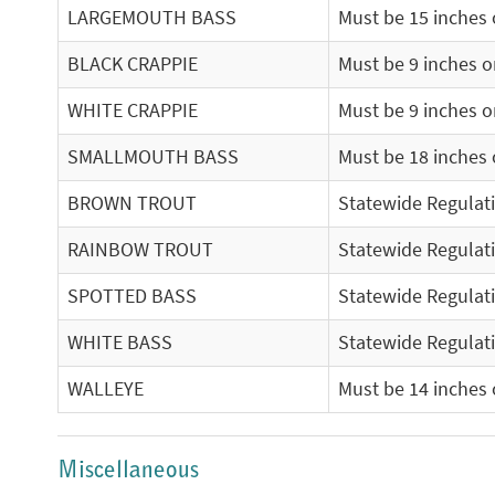
LARGEMOUTH BASS
Must be 15 inches o
BLACK CRAPPIE
Must be 9 inches or
WHITE CRAPPIE
Must be 9 inches or
SMALLMOUTH BASS
Must be 18 inches o
BROWN TROUT
Statewide Regulat
RAINBOW TROUT
Statewide Regulat
SPOTTED BASS
Statewide Regulat
WHITE BASS
Statewide Regulat
WALLEYE
Must be 14 inches o
Miscellaneous