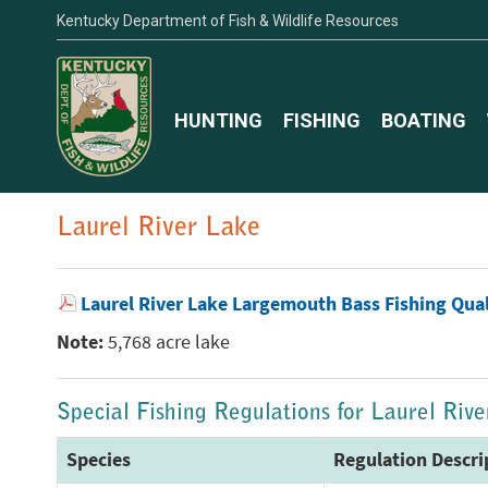
Kentucky Department of Fish & Wildlife Resources
HUNTING
FISHING
BOATING
Laurel River Lake
Laurel River Lake Largemouth Bass Fishing Qua
Note:
5,768 acre lake
Special Fishing Regulations for Laurel Riv
Species
Regulation Descri