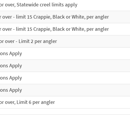
r over, Statewide creel limits apply
 over - limit 15 Crappie, Black or White, per angler
 over - limit 15 Crappie, Black or White, per angler
r over - Limit 2 per angler
ions Apply
ions Apply
ions Apply
ions Apply
r over, Limit 6 per angler