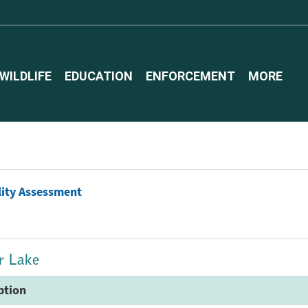
WILDLIFE
EDUCATION
ENFORCEMENT
MORE
lity Assessment
er Lake
ption