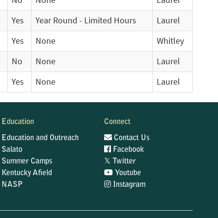
No
None
Laurel
Yes
Year Round - Limited Hours
Laurel
Yes
None
Whitley
No
None
Laurel
Yes
None
Laurel
Education
Connect
Education and Outreach
Contact Us
Salato
Facebook
𝕏
Summer Camps
Twitter
Kentucky Afield
Youtube
NASP
Instagram