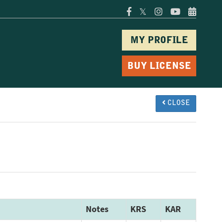
𝕏
MY PROFILE
BUY LICENSE
CLOSE
Notes
KRS
KAR