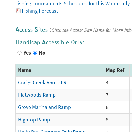
Fishing Tournaments Scheduled for this Waterbody
Fishing Forecast
Access Sites
(
Click the Access Site Name for More Info
Handicap Accessible Only:
Yes
No
Name
Map Ref
Craigs Creek Ramp LRL
4
Flatwoods Ramp
7
Grove Marina and Ramp
6
Hightop Ramp
8