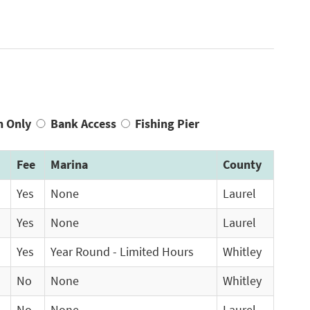
n Only
Bank Access
Fishing Pier
Fee
Marina
County
Yes
None
Laurel
Yes
None
Laurel
Yes
Year Round - Limited Hours
Whitley
No
None
Whitley