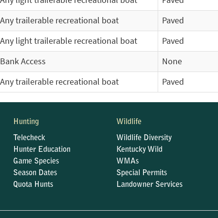
Any light trailerable recreational boat
Paved
Any trailerable recreational boat
Paved
Any light trailerable recreational boat
Paved
Bank Access
None
Any trailerable recreational boat
Paved
Hunting
Wildlife
Telecheck
Wildlife Diversity
Hunter Education
Kentucky Wild
Game Species
WMAs
Season Dates
Special Permits
Quota Hunts
Landowner Services