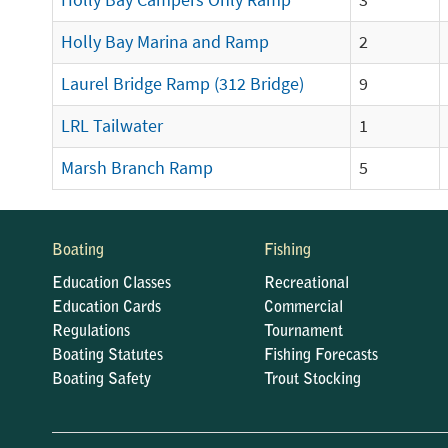
Holly Bay Campers Only Ramp
3
Holly Bay Marina and Ramp
2
Laurel Bridge Ramp (312 Bridge)
9
LRL Tailwater
1
Marsh Branch Ramp
5
Boating
Fishing
Education Classes
Recreational
Education Cards
Commercial
Regulations
Tournament
Boating Statutes
Fishing Forecasts
Boating Safety
Trout Stocking