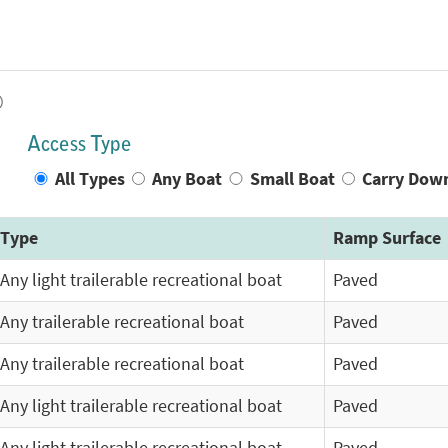
)
Access Type
All Types
Any Boat
Small Boat
Carry Dow
Type
Ramp Surface
Any light trailerable recreational boat
Paved
Any trailerable recreational boat
Paved
Any trailerable recreational boat
Paved
Any light trailerable recreational boat
Paved