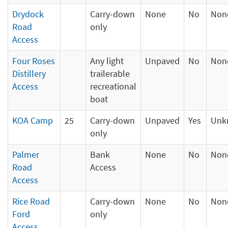
Drydock
Carry-down
None
No
Non
Road
only
Access
Four Roses
Any light
Unpaved
No
Non
Distillery
trailerable
Access
recreational
boat
KOA Camp
25
Carry-down
Unpaved
Yes
Unk
only
Palmer
Bank
None
No
Non
Road
Access
Access
Rice Road
Carry-down
None
No
Non
Ford
only
Access