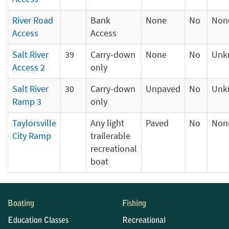
River Road
Bank
None
No
Non
Access
Access
Salt River
39
Carry-down
None
No
Unk
Access 2
only
Salt River
30
Carry-down
Unpaved
No
Unk
Ramp 3
only
Taylorsville
Any light
Paved
No
Non
City Ramp
trailerable
recreational
boat
Boating
Fishing
Education Classes
Recreational