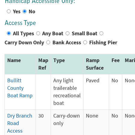
Handicap Accessible Only:
Yes
No
Access Type
All Types
Any Boat
Small Boat
Carry Down Only
Bank Access
Fishing Pier
Name
Map
Type
Ramp
Fee
Mar
Ref
Surface
Bullitt
Any light
Paved
No
Non
County
trailerable
Boat Ramp
recreational
boat
Dry Branch
30
Carry-down
None
No
Non
Road
only
Access