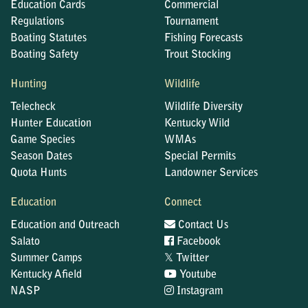
Education Cards
Commercial
Regulations
Tournament
Boating Statutes
Fishing Forecasts
Boating Safety
Trout Stocking
Hunting
Wildlife
Telecheck
Wildlife Diversity
Hunter Education
Kentucky Wild
Game Species
WMAs
Season Dates
Special Permits
Quota Hunts
Landowner Services
Education
Connect
Education and Outreach
Contact Us
Salato
Facebook
𝕏
Summer Camps
Twitter
Kentucky Afield
Youtube
NASP
Instagram