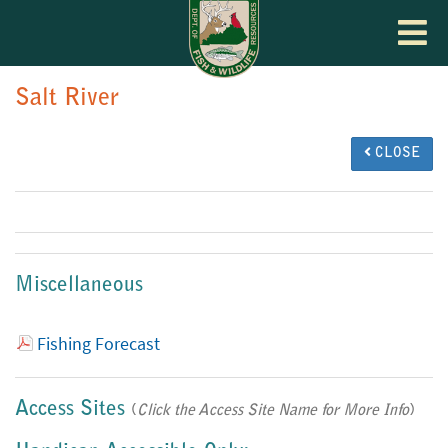
Toggle
navigat
Salt River
CLOSE
Miscellaneous
Fishing Forecast
Access Sites
(
Click the Access Site Name for More Info
)