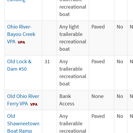
recreational
boat
Ohio River-
Any light
Paved
No
N
Bayou Creek
trailerable
VPA
recreational
boat
Old Lock &
31
Any
Paved
No
N
Dam #50
trailerable
recreational
boat
Old Ohio River
Bank
None
No
N
Ferry VPA
Access
Old
Any
Paved
No
N
Shawneetown
trailerable
Boat Ramp
recreational