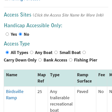
Access Sites
(
Click the Access Site Name for More Info
)
Handicap Accessible Only:
Yes
No
Access Type
All Types
Any Boat
Small Boat
Carry Down Only
Bank Access
Fishing Pier
Name
Map
Type
Ramp
Fee
M
Ref
Surface
Birdsville
25
Any
Paved
No
N
Ramp
trailerable
recreational
boat