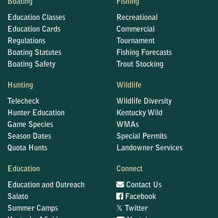
Boating
Fishing
Education Classes
Recreational
Education Cards
Commercial
Regulations
Tournament
Boating Statutes
Fishing Forecasts
Boating Safety
Trout Stocking
Hunting
Wildlife
Telecheck
Wildlife Diversity
Hunter Education
Kentucky Wild
Game Species
WMAs
Season Dates
Special Permits
Quota Hunts
Landowner Services
Education
Connect
Education and Outreach
Contact Us
Salato
Facebook
𝕏
Summer Camps
Twitter