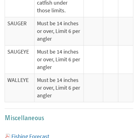
catfish under
those limits.
SAUGER
Must be 14 inches
or over, Limit 6 per
angler
SAUGEYE
Must be 14 inches
or over, Limit 6 per
angler
WALLEYE
Must be 14 inches
or over, Limit 6 per
angler
Miscellaneous
Fishing Forecast