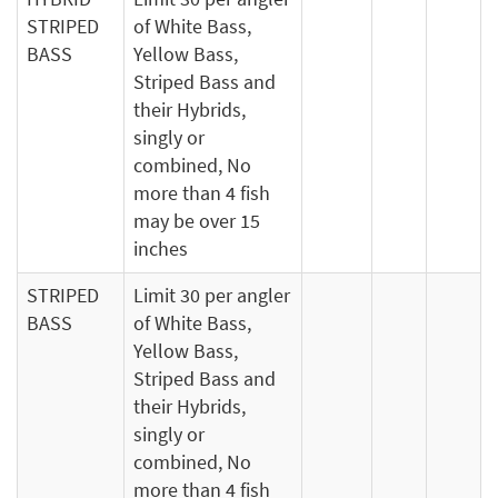
STRIPED
of White Bass,
BASS
Yellow Bass,
Striped Bass and
their Hybrids,
singly or
combined, No
more than 4 fish
may be over 15
inches
STRIPED
Limit 30 per angler
BASS
of White Bass,
Yellow Bass,
Striped Bass and
their Hybrids,
singly or
combined, No
more than 4 fish