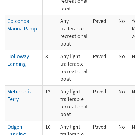
recreational
boat
Golconda
Any
Paved
No
Y
Marina Ramp
trailerable
R
recreational
2
boat
Holloway
8
Any light
Paved
No
N
Landing
trailerable
recreational
boat
Metropolis
13
Any light
Paved
No
N
Ferry
trailerable
recreational
boat
Odgen
10
Any light
Paved
No
N
Landing
trailerable