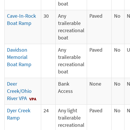
boat
Cave-In-Rock
30
Any
Paved
No
N
Boat Ramp
trailerable
recreational
boat
Davidson
Any
Paved
No
U
Memorial
trailerable
Boat Ramp
recreational
boat
Deer
Bank
None
No
N
Creek/Ohio
Access
River VPA
Dyer Creek
24
Any light
Paved
No
N
Ramp
trailerable
recreational