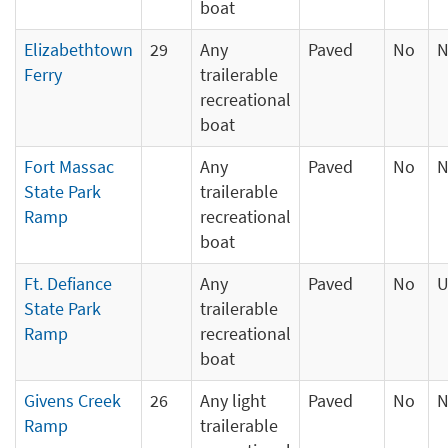
boat
Elizabethtown
29
Any
Paved
No
N
Ferry
trailerable
recreational
boat
Fort Massac
Any
Paved
No
N
State Park
trailerable
Ramp
recreational
boat
Ft. Defiance
Any
Paved
No
U
State Park
trailerable
Ramp
recreational
boat
Givens Creek
26
Any light
Paved
No
N
Ramp
trailerable