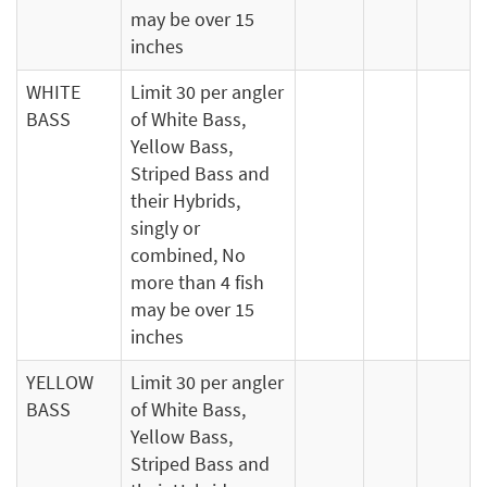
may be over 15
inches
WHITE
Limit 30 per angler
BASS
of White Bass,
Yellow Bass,
Striped Bass and
their Hybrids,
singly or
combined, No
more than 4 fish
may be over 15
inches
YELLOW
Limit 30 per angler
BASS
of White Bass,
Yellow Bass,
Striped Bass and