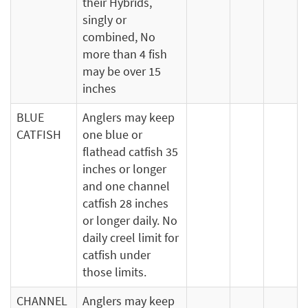
their Hybrids,
singly or
combined, No
more than 4 fish
may be over 15
inches
BLUE
Anglers may keep
CATFISH
one blue or
flathead catfish 35
inches or longer
and one channel
catfish 28 inches
or longer daily. No
daily creel limit for
catfish under
those limits.
CHANNEL
Anglers may keep