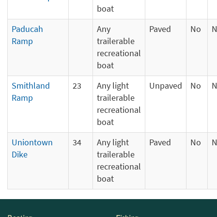
boat
Paducah
Any
Paved
No
N
Ramp
trailerable
recreational
boat
Smithland
23
Any light
Unpaved
No
N
Ramp
trailerable
recreational
boat
Uniontown
34
Any light
Paved
No
N
Dike
trailerable
recreational
boat