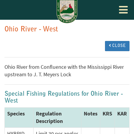
Toggle
navigat
Ohio River - West
CLOSE
Ohio River from Confluence with the Mississippi River
upstream to J. T. Meyers Lock
Special Fishing Regulations for Ohio River -
West
Species
Regulation
Notes
KRS
KAR
Description
HYBRID
Limit 30 per angler