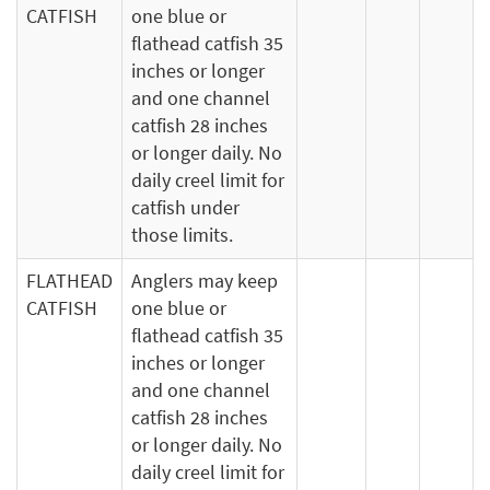
CATFISH
one blue or
flathead catfish 35
inches or longer
and one channel
catfish 28 inches
or longer daily. No
daily creel limit for
catfish under
those limits.
FLATHEAD
Anglers may keep
CATFISH
one blue or
flathead catfish 35
inches or longer
and one channel
catfish 28 inches
or longer daily. No
daily creel limit for