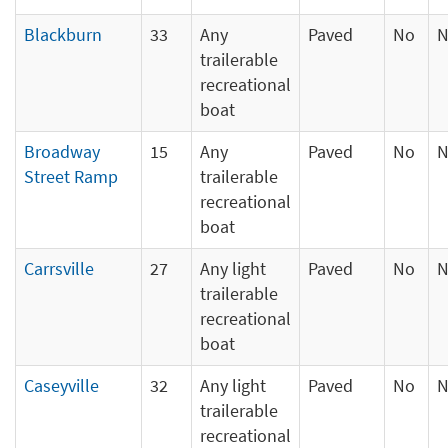
Blackburn
33
Any
Paved
No
N
trailerable
recreational
boat
Broadway
15
Any
Paved
No
N
Street Ramp
trailerable
recreational
boat
Carrsville
27
Any light
Paved
No
N
trailerable
recreational
boat
Caseyville
32
Any light
Paved
No
N
trailerable
recreational