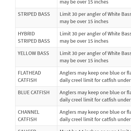
may be over 15 inches
STRIPED BASS
Limit 30 per angler of White Bas
may be over 15 inches
HYBRID
Limit 30 per angler of White Bas
STRIPED BASS
may be over 15 inches
YELLOW BASS
Limit 30 per angler of White Bas
may be over 15 inches
FLATHEAD
Anglers may keep one blue or fla
CATFISH
daily creel limit for catfish under
BLUE CATFISH
Anglers may keep one blue or fla
daily creel limit for catfish under
CHANNEL
Anglers may keep one blue or fla
CATFISH
daily creel limit for catfish under