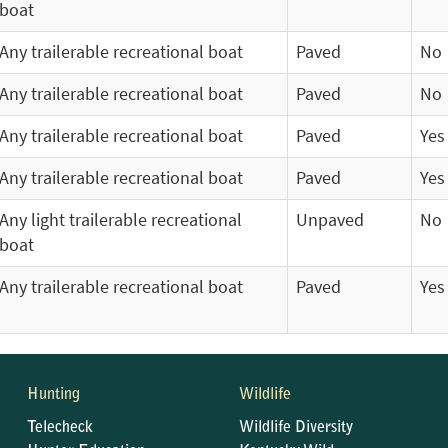
boat
Any trailerable recreational boat
Paved
No
Any trailerable recreational boat
Paved
No
Any trailerable recreational boat
Paved
Yes
Any trailerable recreational boat
Paved
Yes
Any light trailerable recreational
Unpaved
No
boat
Any trailerable recreational boat
Paved
Yes
Hunting
Wildlife
Telecheck
Wildlife Diversity