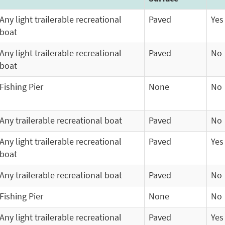
Any light trailerable recreational
Paved
Yes
boat
Any light trailerable recreational
Paved
No
boat
Fishing Pier
None
No
Any trailerable recreational boat
Paved
No
Any light trailerable recreational
Paved
Yes
boat
Any trailerable recreational boat
Paved
No
Fishing Pier
None
No
Any light trailerable recreational
Paved
Yes