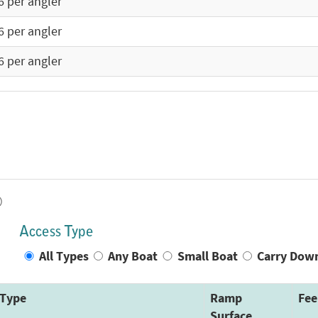
6 per angler
6 per angler
6 per angler
)
Access Type
All Types
Any Boat
Small Boat
Carry Dow
Type
Ramp
Fee
Surface