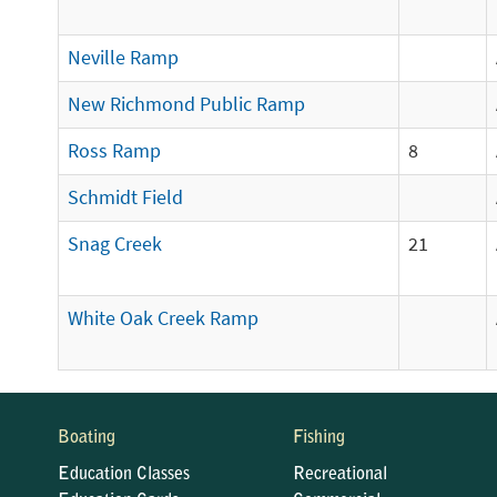
Neville Ramp
New Richmond Public Ramp
Ross Ramp
8
Schmidt Field
Snag Creek
21
White Oak Creek Ramp
Boating
Fishing
Education Classes
Recreational