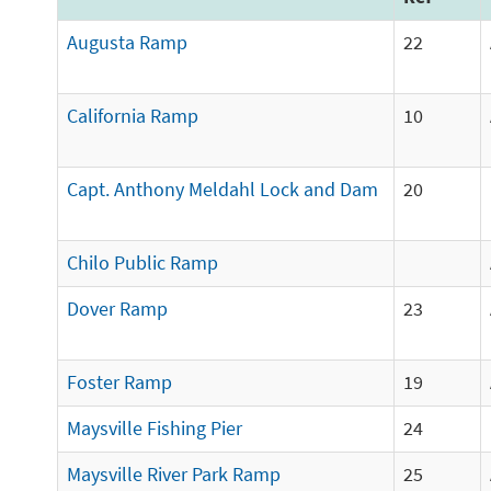
Augusta Ramp
22
California Ramp
10
Capt. Anthony Meldahl Lock and Dam
20
Chilo Public Ramp
Dover Ramp
23
Foster Ramp
19
Maysville Fishing Pier
24
Maysville River Park Ramp
25