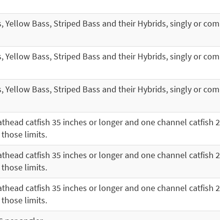
s, Yellow Bass, Striped Bass and their Hybrids, singly or co
s, Yellow Bass, Striped Bass and their Hybrids, singly or co
s, Yellow Bass, Striped Bass and their Hybrids, singly or co
thead catfish 35 inches or longer and one channel catfish 2
 those limits.
thead catfish 35 inches or longer and one channel catfish 2
 those limits.
thead catfish 35 inches or longer and one channel catfish 2
 those limits.