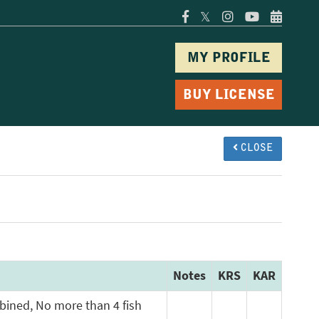
𝕏
MY PROFILE
BUY LICENSE
CLOSE
Notes
KRS
KAR
mbined, No more than 4 fish