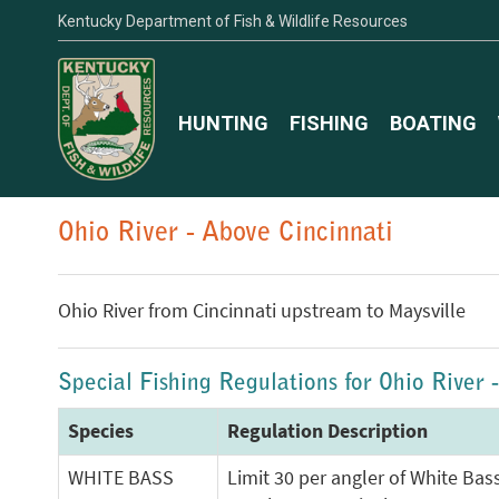
Kentucky Department of Fish & Wildlife Resources
HUNTING
FISHING
BOATING
Ohio River - Above Cincinnati
Ohio River from Cincinnati upstream to Maysville
Special Fishing Regulations for Ohio River 
Species
Regulation Description
WHITE BASS
Limit 30 per angler of White Bas