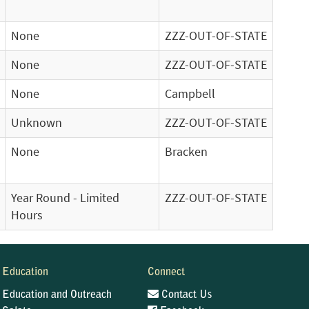
None
ZZZ-OUT-OF-STATE
None
ZZZ-OUT-OF-STATE
None
Campbell
Unknown
ZZZ-OUT-OF-STATE
None
Bracken
Year Round - Limited
ZZZ-OUT-OF-STATE
Hours
Education
Connect
Education and Outreach
Contact Us