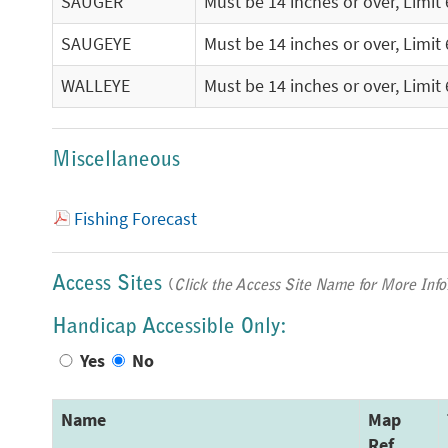
SAUGER
Must be 14 inches or over, Limit 
SAUGEYE
Must be 14 inches or over, Limit 
WALLEYE
Must be 14 inches or over, Limit 
Miscellaneous
Fishing Forecast
Access Sites
(
Click the Access Site Name for More Info
Handicap Accessible Only:
Yes
No
Name
Map
Ref