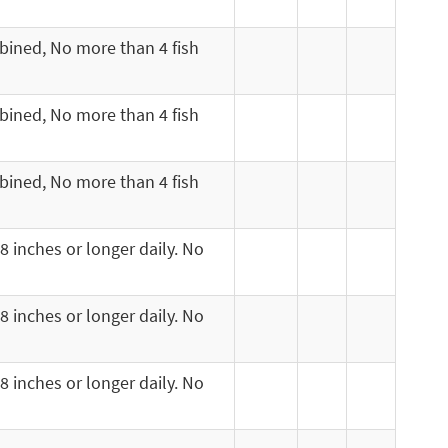
mbined, No more than 4 fish
mbined, No more than 4 fish
mbined, No more than 4 fish
8 inches or longer daily. No
8 inches or longer daily. No
8 inches or longer daily. No