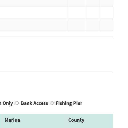
n Only
Bank Access
Fishing Pier
Marina
County