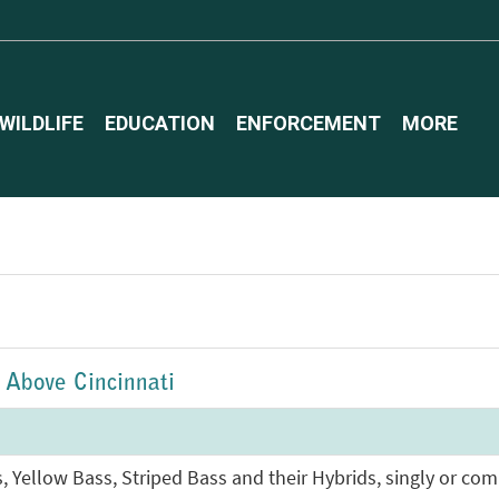
WILDLIFE
EDUCATION
ENFORCEMENT
MORE
- Above Cincinnati
s, Yellow Bass, Striped Bass and their Hybrids, singly or co