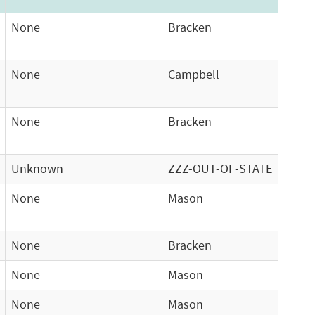
None
Bracken
None
Campbell
None
Bracken
Unknown
ZZZ-OUT-OF-STATE
None
Mason
None
Bracken
None
Mason
None
Mason