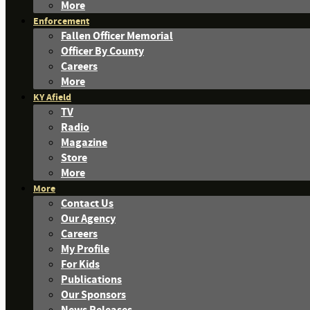
More
Enforcement
Fallen Officer Memorial
Officer By County
Careers
More
KY Afield
TV
Radio
Magazine
Store
More
More
Contact Us
Our Agency
Careers
My Profile
For Kids
Publications
Our Sponsors