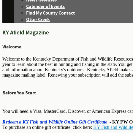
News Releases
Calender of Events
Find My County Contact
Otter Creek
KY Afield Magazine
Welcome
Welcome to the Kentucky Department of Fish and Wildlife Resources 
year to learn about the best in hunting and fishing in the state. You g
and information about Kentucky's outdoors. Kentucky Afield makes an i
magazine mailing label. Renewing your subscription will add the subscr
Before You Start
You will need a Visa, MasterCard, Discover, or American Express ca
Redeem a KY Fish and Wildlife Online Gift Certificate
- KY FW Onl
To purchase an online gift certificate, click here:
KY Fish and Wildlife 