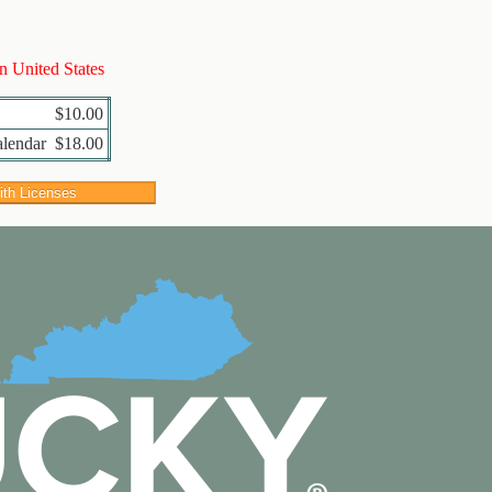
in United States
$10.00
alendar
$18.00