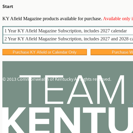
Start
KY Afield Magazine products available for purchase.
Available only 
1 Year KY Afield Magazine Subscription, includes 2027 calendar
2 Year KY Afield Magazine Subscription, includes 2027 and 2028 c
© 2013 Commonwealth of Kentucky All rights reserved.