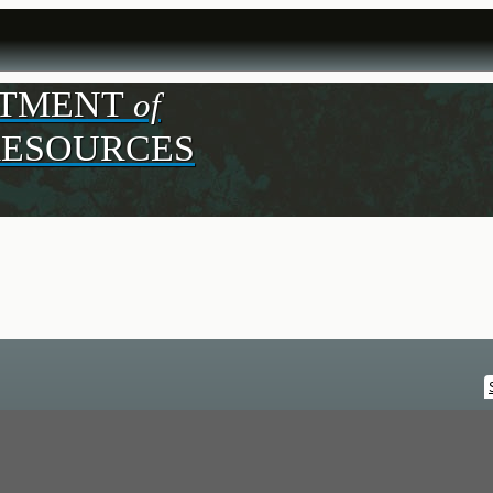
RTMENT
of
R
ESOURCES