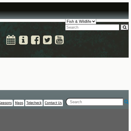
Seasons
Maps
Telecheck
Contact Us