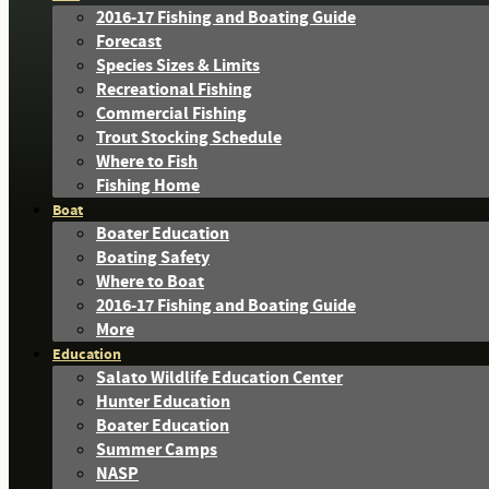
2016-17 Fishing and Boating Guide
Forecast
Species Sizes & Limits
Recreational Fishing
Commercial Fishing
Trout Stocking Schedule
Where to Fish
Fishing Home
Boat
Boater Education
Boating Safety
Where to Boat
2016-17 Fishing and Boating Guide
More
Education
Salato Wildlife Education Center
Hunter Education
Boater Education
Summer Camps
NASP