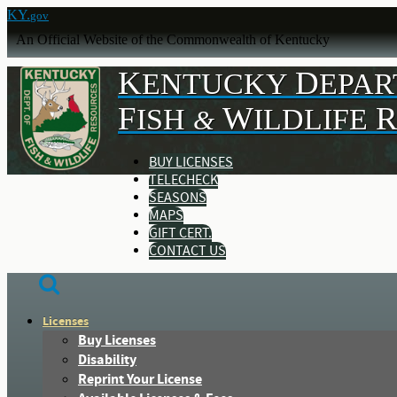
KY.
gov
An Official Website of the Commonwealth of Kentucky
K
D
ENTUCKY
EPA
F
W
ISH
ILDLIFE
&
BUY LICENSES
TELECHECK
SEASONS
MAPS
GIFT CERT.
CONTACT US
Licenses
Buy Licenses
Disability
Reprint Your License