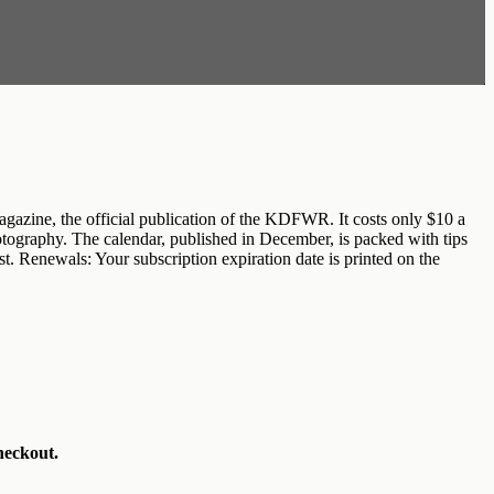
zine, the official publication of the KDFWR. It costs only $10 a
photography. The calendar, published in December, is packed with tips
t. Renewals: Your subscription expiration date is printed on the
heckout.