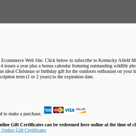
Ecommerce Web Site. Click below to subscribe to Kentucky Afield Maga
et 4 issues a year plus a bonus calendar featuring outstanding wildlife 
deal Christmas or birthday gift for the outdoors enthusiast on your lis
iption term (1 or 2 years) to the expiration date.
rd to make a purchase.
ine Gift Certificates can be redeemed here online at the time of c
Online Gift Certificates