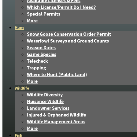
Available Licenses & Fees
Which License/Permit Do I Need?
Special Permits
More
Hunt
Snow Goose Conservation Order Permit
Waterfowl Surveys and Ground Counts
Season Dates
Game Species
Telecheck
Trapping
Where to Hunt (Public Land)
More
Wildlife
Wildlife Diversity
Nuisance Wildlife
Landowner Services
Injured & Orphaned Wildlife
Wildlife Management Areas
More
Fish